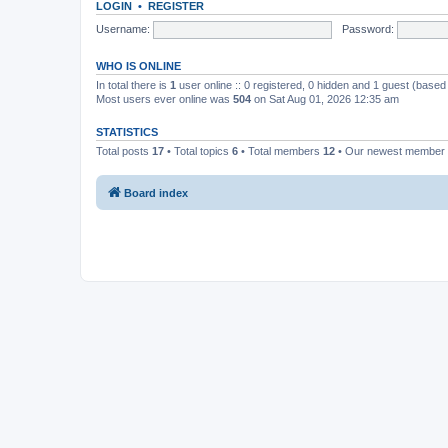
LOGIN
•
REGISTER
Username:
Password:
WHO IS ONLINE
In total there is
1
user online :: 0 registered, 0 hidden and 1 guest (based
Most users ever online was
504
on Sat Aug 01, 2026 12:35 am
STATISTICS
Total posts
17
• Total topics
6
• Total members
12
• Our newest member
Board index