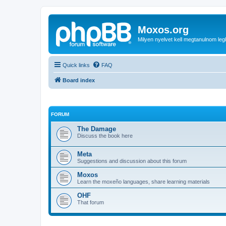
Moxos.org
Milyen nyelvet kell megtanulnom le
Quick links
FAQ
Board index
FORUM
The Damage
Discuss the book here
Meta
Suggestions and discussion about this forum
Moxos
Learn the moxeño languages, share learning materials
OHF
That forum