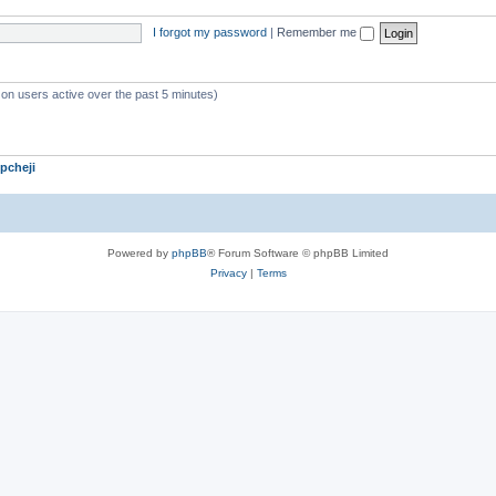
c
i
I forgot my password
|
Remember me
s
c
s
 on users active over the past 5 minutes)
pcheji
Powered by
phpBB
® Forum Software © phpBB Limited
Privacy
|
Terms