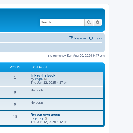
Search
Advanced search
Register
Login
It is currently Sun Aug 09, 2026 9:47 am
POSTS
LAST POST
L
link to the book
P
1
a
V
by
chipa
s
i
Thu Jun 12, 2025 4:17 pm
o
t
e
p
w
No posts
P
0
s
o
t
s
h
o
t
t
e
No posts
l
P
0
s
a
s
t
o
L
e
Re: out own group
t
P
16
a
s
V
by
pcheji
s
s
t
i
Thu Jun 12, 2025 4:12 pm
s
o
t
p
e
t
p
o
w
s
o
s
t