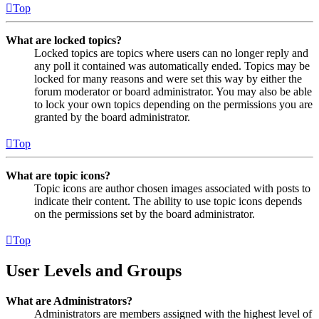
Top
What are locked topics?
Locked topics are topics where users can no longer reply and
any poll it contained was automatically ended. Topics may be
locked for many reasons and were set this way by either the
forum moderator or board administrator. You may also be able
to lock your own topics depending on the permissions you are
granted by the board administrator.
Top
What are topic icons?
Topic icons are author chosen images associated with posts to
indicate their content. The ability to use topic icons depends
on the permissions set by the board administrator.
Top
User Levels and Groups
What are Administrators?
Administrators are members assigned with the highest level of