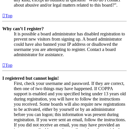
about abusive and/or legal matters related to this board?”.
Top
Why can’t I register?
It is possible a board administrator has disabled registration to
prevent new visitors from signing up. A board administrator
could have also banned your IP address or disallowed the
username you are attempting to register. Contact a board
administrator for assistance.
Top
I registered but cannot login!
First, check your username and password. If they are correct,
then one of two things may have happened. If COPPA
support is enabled and you specified being under 13 years old
during registration, you will have to follow the instructions
you received. Some boards will also require new registrations
to be activated, either by yourself or by an administrator
before you can logon; this information was present during
registration. If you were sent an email, follow the instructions.
If you did not receive an email, you may have provided an