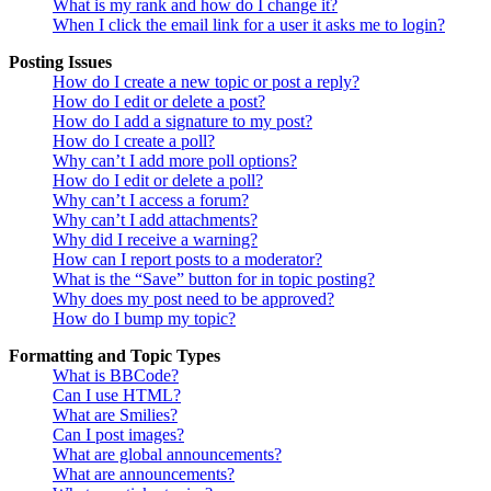
What is my rank and how do I change it?
When I click the email link for a user it asks me to login?
Posting Issues
How do I create a new topic or post a reply?
How do I edit or delete a post?
How do I add a signature to my post?
How do I create a poll?
Why can’t I add more poll options?
How do I edit or delete a poll?
Why can’t I access a forum?
Why can’t I add attachments?
Why did I receive a warning?
How can I report posts to a moderator?
What is the “Save” button for in topic posting?
Why does my post need to be approved?
How do I bump my topic?
Formatting and Topic Types
What is BBCode?
Can I use HTML?
What are Smilies?
Can I post images?
What are global announcements?
What are announcements?