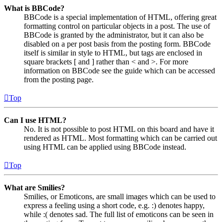
What is BBCode?
BBCode is a special implementation of HTML, offering great
formatting control on particular objects in a post. The use of
BBCode is granted by the administrator, but it can also be
disabled on a per post basis from the posting form. BBCode
itself is similar in style to HTML, but tags are enclosed in
square brackets [ and ] rather than < and >. For more
information on BBCode see the guide which can be accessed
from the posting page.
Top
Can I use HTML?
No. It is not possible to post HTML on this board and have it
rendered as HTML. Most formatting which can be carried out
using HTML can be applied using BBCode instead.
Top
What are Smilies?
Smilies, or Emoticons, are small images which can be used to
express a feeling using a short code, e.g. :) denotes happy,
while :( denotes sad. The full list of emoticons can be seen in