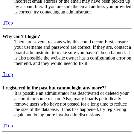
incorrect email address or the email may have been picked up
by a spam filer. If you are sure the email address you provided
is correct, try contacting an administrator.
Top
Why can’t I login?
There are several reasons why this could occur. First, ensure
your username and password are correct. If they are, contact a
board administrator to make sure you haven’t been banned. It
is also possible the website owner has a configuration error on
their end, and they would need to fix it.
Top
I registered in the past but cannot login any more?!
It is possible an administrator has deactivated or deleted your
account for some reason. Also, many boards periodically
remove users who have not posted for a long time to reduce
the size of the database. If this has happened, try registering
again and being more involved in discussions.
Top