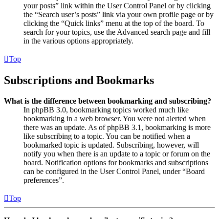
your posts” link within the User Control Panel or by clicking
the “Search user’s posts” link via your own profile page or by
clicking the “Quick links” menu at the top of the board. To
search for your topics, use the Advanced search page and fill
in the various options appropriately.
Top
Subscriptions and Bookmarks
What is the difference between bookmarking and subscribing?
In phpBB 3.0, bookmarking topics worked much like
bookmarking in a web browser. You were not alerted when
there was an update. As of phpBB 3.1, bookmarking is more
like subscribing to a topic. You can be notified when a
bookmarked topic is updated. Subscribing, however, will
notify you when there is an update to a topic or forum on the
board. Notification options for bookmarks and subscriptions
can be configured in the User Control Panel, under “Board
preferences”.
Top