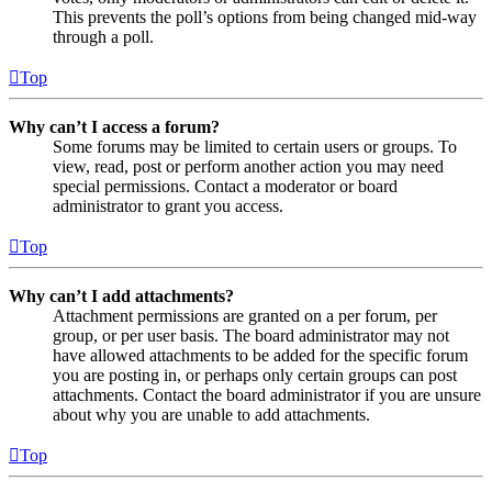
This prevents the poll’s options from being changed mid-way
through a poll.
Top
Why can’t I access a forum?
Some forums may be limited to certain users or groups. To
view, read, post or perform another action you may need
special permissions. Contact a moderator or board
administrator to grant you access.
Top
Why can’t I add attachments?
Attachment permissions are granted on a per forum, per
group, or per user basis. The board administrator may not
have allowed attachments to be added for the specific forum
you are posting in, or perhaps only certain groups can post
attachments. Contact the board administrator if you are unsure
about why you are unable to add attachments.
Top