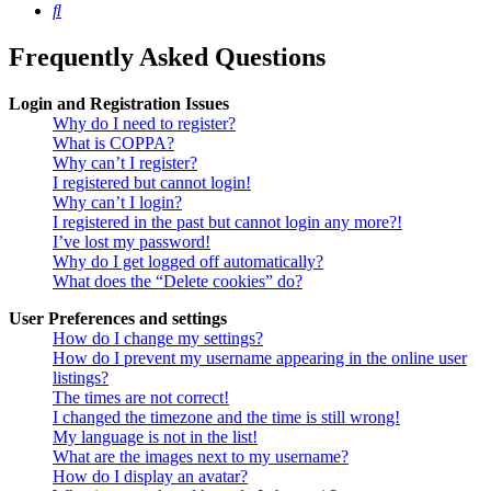
Search
Frequently Asked Questions
Login and Registration Issues
Why do I need to register?
What is COPPA?
Why can’t I register?
I registered but cannot login!
Why can’t I login?
I registered in the past but cannot login any more?!
I’ve lost my password!
Why do I get logged off automatically?
What does the “Delete cookies” do?
User Preferences and settings
How do I change my settings?
How do I prevent my username appearing in the online user
listings?
The times are not correct!
I changed the timezone and the time is still wrong!
My language is not in the list!
What are the images next to my username?
How do I display an avatar?