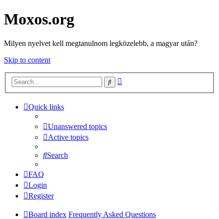
Moxos.org
Milyen nyelvet kell megtanulnom legközelebb, a magyar után?
Skip to content
Advanced
Search
search
Quick links
Unanswered topics
Active topics
Search
FAQ
Login
Register
Board index
Frequently Asked Questions