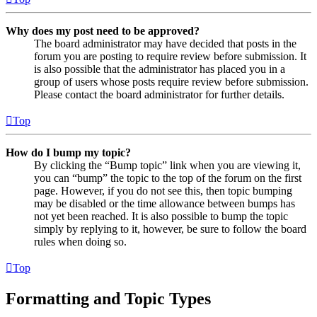
Why does my post need to be approved?
The board administrator may have decided that posts in the
forum you are posting to require review before submission. It
is also possible that the administrator has placed you in a
group of users whose posts require review before submission.
Please contact the board administrator for further details.
Top
How do I bump my topic?
By clicking the “Bump topic” link when you are viewing it,
you can “bump” the topic to the top of the forum on the first
page. However, if you do not see this, then topic bumping
may be disabled or the time allowance between bumps has
not yet been reached. It is also possible to bump the topic
simply by replying to it, however, be sure to follow the board
rules when doing so.
Top
Formatting and Topic Types