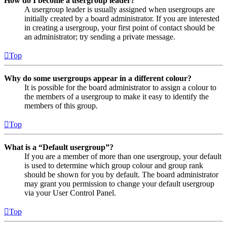
How do I become a usergroup leader?
A usergroup leader is usually assigned when usergroups are
initially created by a board administrator. If you are interested
in creating a usergroup, your first point of contact should be
an administrator; try sending a private message.
Top
Why do some usergroups appear in a different colour?
It is possible for the board administrator to assign a colour to
the members of a usergroup to make it easy to identify the
members of this group.
Top
What is a “Default usergroup”?
If you are a member of more than one usergroup, your default
is used to determine which group colour and group rank
should be shown for you by default. The board administrator
may grant you permission to change your default usergroup
via your User Control Panel.
Top