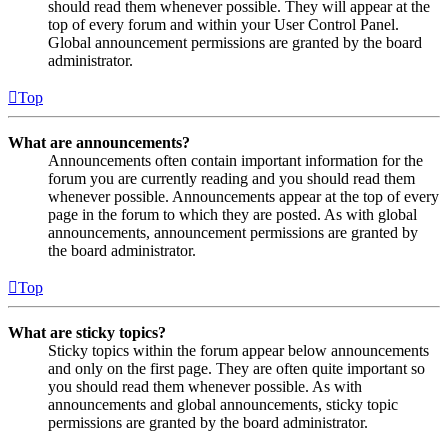
should read them whenever possible. They will appear at the
top of every forum and within your User Control Panel.
Global announcement permissions are granted by the board
administrator.
Top
What are announcements?
Announcements often contain important information for the
forum you are currently reading and you should read them
whenever possible. Announcements appear at the top of every
page in the forum to which they are posted. As with global
announcements, announcement permissions are granted by
the board administrator.
Top
What are sticky topics?
Sticky topics within the forum appear below announcements
and only on the first page. They are often quite important so
you should read them whenever possible. As with
announcements and global announcements, sticky topic
permissions are granted by the board administrator.