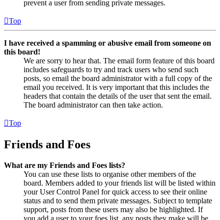
prevent a user from sending private messages.
Top
I have received a spamming or abusive email from someone on
this board!
We are sorry to hear that. The email form feature of this board
includes safeguards to try and track users who send such
posts, so email the board administrator with a full copy of the
email you received. It is very important that this includes the
headers that contain the details of the user that sent the email.
The board administrator can then take action.
Top
Friends and Foes
What are my Friends and Foes lists?
You can use these lists to organise other members of the
board. Members added to your friends list will be listed within
your User Control Panel for quick access to see their online
status and to send them private messages. Subject to template
support, posts from these users may also be highlighted. If
you add a user to your foes list, any posts they make will be