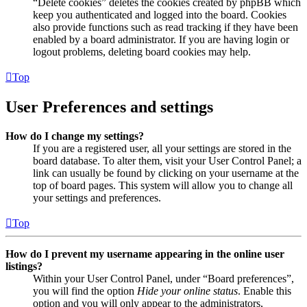
“Delete cookies” deletes the cookies created by phpBB which
keep you authenticated and logged into the board. Cookies
also provide functions such as read tracking if they have been
enabled by a board administrator. If you are having login or
logout problems, deleting board cookies may help.
Top
User Preferences and settings
How do I change my settings?
If you are a registered user, all your settings are stored in the
board database. To alter them, visit your User Control Panel; a
link can usually be found by clicking on your username at the
top of board pages. This system will allow you to change all
your settings and preferences.
Top
How do I prevent my username appearing in the online user
listings?
Within your User Control Panel, under “Board preferences”,
you will find the option
Hide your online status
. Enable this
option and you will only appear to the administrators,