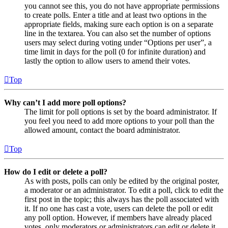
you cannot see this, you do not have appropriate permissions
to create polls. Enter a title and at least two options in the
appropriate fields, making sure each option is on a separate
line in the textarea. You can also set the number of options
users may select during voting under “Options per user”, a
time limit in days for the poll (0 for infinite duration) and
lastly the option to allow users to amend their votes.
Top
Why can’t I add more poll options?
The limit for poll options is set by the board administrator. If
you feel you need to add more options to your poll than the
allowed amount, contact the board administrator.
Top
How do I edit or delete a poll?
As with posts, polls can only be edited by the original poster,
a moderator or an administrator. To edit a poll, click to edit the
first post in the topic; this always has the poll associated with
it. If no one has cast a vote, users can delete the poll or edit
any poll option. However, if members have already placed
votes, only moderators or administrators can edit or delete it.