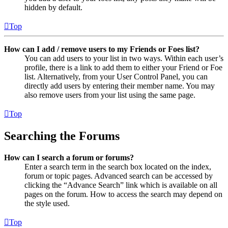
hidden by default.
Top
How can I add / remove users to my Friends or Foes list?
You can add users to your list in two ways. Within each user’s
profile, there is a link to add them to either your Friend or Foe
list. Alternatively, from your User Control Panel, you can
directly add users by entering their member name. You may
also remove users from your list using the same page.
Top
Searching the Forums
How can I search a forum or forums?
Enter a search term in the search box located on the index,
forum or topic pages. Advanced search can be accessed by
clicking the “Advance Search” link which is available on all
pages on the forum. How to access the search may depend on
the style used.
Top