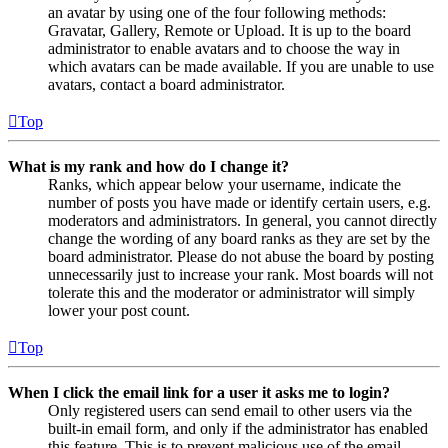
an avatar by using one of the four following methods:
Gravatar, Gallery, Remote or Upload. It is up to the board
administrator to enable avatars and to choose the way in
which avatars can be made available. If you are unable to use
avatars, contact a board administrator.
Top
What is my rank and how do I change it?
Ranks, which appear below your username, indicate the
number of posts you have made or identify certain users, e.g.
moderators and administrators. In general, you cannot directly
change the wording of any board ranks as they are set by the
board administrator. Please do not abuse the board by posting
unnecessarily just to increase your rank. Most boards will not
tolerate this and the moderator or administrator will simply
lower your post count.
Top
When I click the email link for a user it asks me to login?
Only registered users can send email to other users via the
built-in email form, and only if the administrator has enabled
this feature. This is to prevent malicious use of the email