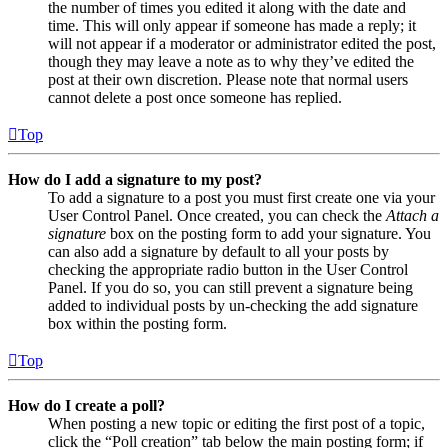
the number of times you edited it along with the date and
time. This will only appear if someone has made a reply; it
will not appear if a moderator or administrator edited the post,
though they may leave a note as to why they’ve edited the
post at their own discretion. Please note that normal users
cannot delete a post once someone has replied.
Top
How do I add a signature to my post?
To add a signature to a post you must first create one via your
User Control Panel. Once created, you can check the
Attach a
signature
box on the posting form to add your signature. You
can also add a signature by default to all your posts by
checking the appropriate radio button in the User Control
Panel. If you do so, you can still prevent a signature being
added to individual posts by un-checking the add signature
box within the posting form.
Top
How do I create a poll?
When posting a new topic or editing the first post of a topic,
click the “Poll creation” tab below the main posting form; if