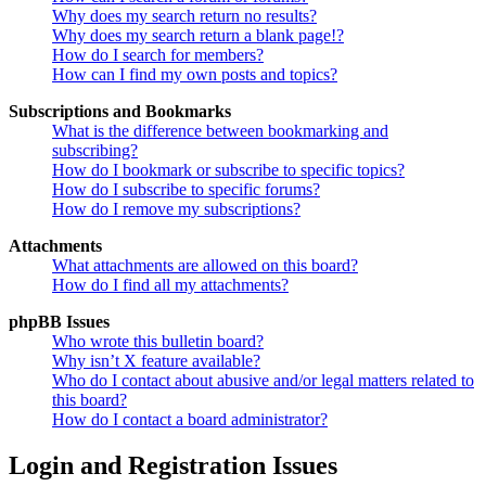
Why does my search return no results?
Why does my search return a blank page!?
How do I search for members?
How can I find my own posts and topics?
Subscriptions and Bookmarks
What is the difference between bookmarking and
subscribing?
How do I bookmark or subscribe to specific topics?
How do I subscribe to specific forums?
How do I remove my subscriptions?
Attachments
What attachments are allowed on this board?
How do I find all my attachments?
phpBB Issues
Who wrote this bulletin board?
Why isn’t X feature available?
Who do I contact about abusive and/or legal matters related to
this board?
How do I contact a board administrator?
Login and Registration Issues