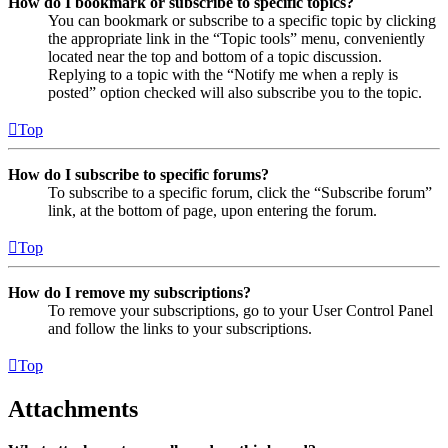
How do I bookmark or subscribe to specific topics?
You can bookmark or subscribe to a specific topic by clicking
the appropriate link in the “Topic tools” menu, conveniently
located near the top and bottom of a topic discussion.
Replying to a topic with the “Notify me when a reply is
posted” option checked will also subscribe you to the topic.
Top
How do I subscribe to specific forums?
To subscribe to a specific forum, click the “Subscribe forum”
link, at the bottom of page, upon entering the forum.
Top
How do I remove my subscriptions?
To remove your subscriptions, go to your User Control Panel
and follow the links to your subscriptions.
Top
Attachments