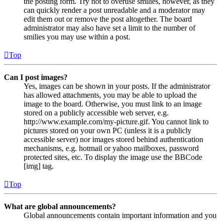
the posting form. Try not to overuse smilies, however, as they
can quickly render a post unreadable and a moderator may
edit them out or remove the post altogether. The board
administrator may also have set a limit to the number of
smilies you may use within a post.
Top
Can I post images?
Yes, images can be shown in your posts. If the administrator
has allowed attachments, you may be able to upload the
image to the board. Otherwise, you must link to an image
stored on a publicly accessible web server, e.g.
http://www.example.com/my-picture.gif. You cannot link to
pictures stored on your own PC (unless it is a publicly
accessible server) nor images stored behind authentication
mechanisms, e.g. hotmail or yahoo mailboxes, password
protected sites, etc. To display the image use the BBCode
[img] tag.
Top
What are global announcements?
Global announcements contain important information and you