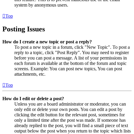
system by anonymous users.
Top
Posting Issues
How do I create a new topic or post a reply?
To post a new topic in a forum, click "New Topic". To post a
reply to a topic, click "Post Reply". You may need to register
before you can post a message. A list of your permissions in
each forum is available at the bottom of the forum and topic
screens. Example: You can post new topics, You can post
attachments, etc.
Top
How do I edit or delete a post?
Unless you are a board administrator or moderator, you can
only edit or delete your own posts. You can edit a post by
clicking the edit button for the relevant post, sometimes for
only a limited time after the post was made. If someone has
already replied to the post, you will find a small piece of text
output below the post when you return to the topic which lists