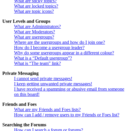
What are sticky topics?
What are locked topics?
What are topic icons?
User Levels and Groups
What are Administrators?
What are Moderators?
What are usergroups?
Where are the usergroups and how do I join one?
How do I become a usergroup leader?
Why do some usergroups appear in a different colour?
What is a “Default usergroup”?
What is “The team” link?
Private Messaging
I cannot send private messages!
I keep getting unwanted private messages!
I have received a spamming or abusive email from someone
on this board!
Friends and Foes
What are my Friends and Foes lists?
How can I add / remove users to my Friends or Foes list?
Searching the Forums
How can I search a forum or forums?