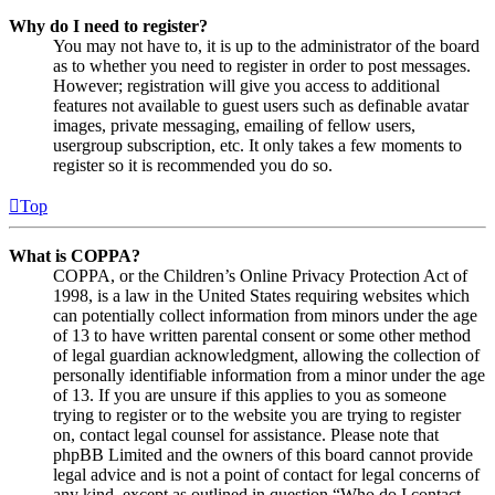
Why do I need to register?
You may not have to, it is up to the administrator of the board
as to whether you need to register in order to post messages.
However; registration will give you access to additional
features not available to guest users such as definable avatar
images, private messaging, emailing of fellow users,
usergroup subscription, etc. It only takes a few moments to
register so it is recommended you do so.
Top
What is COPPA?
COPPA, or the Children’s Online Privacy Protection Act of
1998, is a law in the United States requiring websites which
can potentially collect information from minors under the age
of 13 to have written parental consent or some other method
of legal guardian acknowledgment, allowing the collection of
personally identifiable information from a minor under the age
of 13. If you are unsure if this applies to you as someone
trying to register or to the website you are trying to register
on, contact legal counsel for assistance. Please note that
phpBB Limited and the owners of this board cannot provide
legal advice and is not a point of contact for legal concerns of
any kind, except as outlined in question “Who do I contact