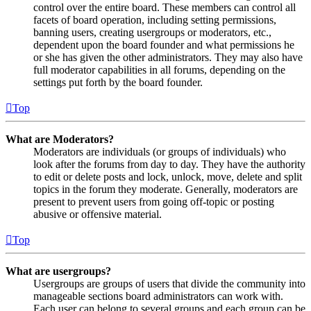
control over the entire board. These members can control all
facets of board operation, including setting permissions,
banning users, creating usergroups or moderators, etc.,
dependent upon the board founder and what permissions he
or she has given the other administrators. They may also have
full moderator capabilities in all forums, depending on the
settings put forth by the board founder.
Top
What are Moderators?
Moderators are individuals (or groups of individuals) who
look after the forums from day to day. They have the authority
to edit or delete posts and lock, unlock, move, delete and split
topics in the forum they moderate. Generally, moderators are
present to prevent users from going off-topic or posting
abusive or offensive material.
Top
What are usergroups?
Usergroups are groups of users that divide the community into
manageable sections board administrators can work with.
Each user can belong to several groups and each group can be