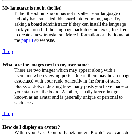
My language is not in the list!
Either the administrator has not installed your language or
nobody has translated this board into your language. Try
asking a board administrator if they can install the language
pack you need. If the language pack does not exist, feel free
to create a new translation. More information can be found at
the
phpBB
® website.
Top
What are the images next to my username?
There are two images which may appear along with a
username when viewing posts. One of them may be an image
associated with your rank, generally in the form of stars,
blocks or dots, indicating how many posts you have made or
your status on the board. Another, usually larger, image is
known as an avatar and is generally unique or personal to
each user.
Top
How do I display an avatar?
Within your User Control Panel, under “Profile” you can add