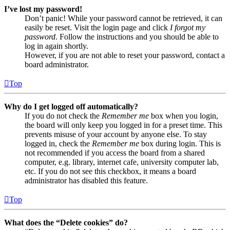
I’ve lost my password!
Don’t panic! While your password cannot be retrieved, it can
easily be reset. Visit the login page and click
I forgot my
password
. Follow the instructions and you should be able to
log in again shortly.
However, if you are not able to reset your password, contact a
board administrator.
Top
Why do I get logged off automatically?
If you do not check the
Remember me
box when you login,
the board will only keep you logged in for a preset time. This
prevents misuse of your account by anyone else. To stay
logged in, check the
Remember me
box during login. This is
not recommended if you access the board from a shared
computer, e.g. library, internet cafe, university computer lab,
etc. If you do not see this checkbox, it means a board
administrator has disabled this feature.
Top
What does the “Delete cookies” do?