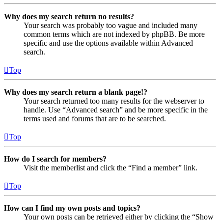
Why does my search return no results?
Your search was probably too vague and included many
common terms which are not indexed by phpBB. Be more
specific and use the options available within Advanced
search.
Top
Why does my search return a blank page!?
Your search returned too many results for the webserver to
handle. Use “Advanced search” and be more specific in the
terms used and forums that are to be searched.
Top
How do I search for members?
Visit the memberlist and click the “Find a member” link.
Top
How can I find my own posts and topics?
Your own posts can be retrieved either by clicking the “Show