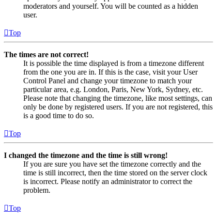
moderators and yourself. You will be counted as a hidden
user.
Top
The times are not correct!
It is possible the time displayed is from a timezone different
from the one you are in. If this is the case, visit your User
Control Panel and change your timezone to match your
particular area, e.g. London, Paris, New York, Sydney, etc.
Please note that changing the timezone, like most settings, can
only be done by registered users. If you are not registered, this
is a good time to do so.
Top
I changed the timezone and the time is still wrong!
If you are sure you have set the timezone correctly and the
time is still incorrect, then the time stored on the server clock
is incorrect. Please notify an administrator to correct the
problem.
Top