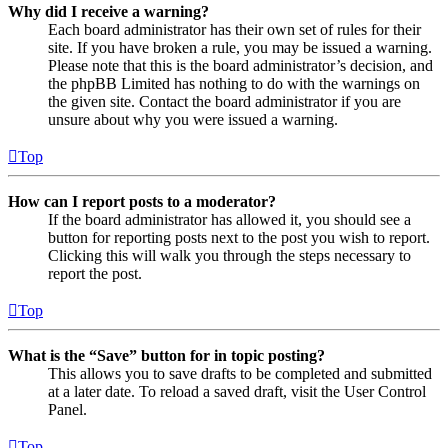
Why did I receive a warning?
Each board administrator has their own set of rules for their
site. If you have broken a rule, you may be issued a warning.
Please note that this is the board administrator’s decision, and
the phpBB Limited has nothing to do with the warnings on
the given site. Contact the board administrator if you are
unsure about why you were issued a warning.
Top
How can I report posts to a moderator?
If the board administrator has allowed it, you should see a
button for reporting posts next to the post you wish to report.
Clicking this will walk you through the steps necessary to
report the post.
Top
What is the “Save” button for in topic posting?
This allows you to save drafts to be completed and submitted
at a later date. To reload a saved draft, visit the User Control
Panel.
Top