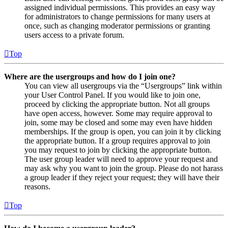
assigned individual permissions. This provides an easy way
for administrators to change permissions for many users at
once, such as changing moderator permissions or granting
users access to a private forum.
Top
Where are the usergroups and how do I join one?
You can view all usergroups via the “Usergroups” link within
your User Control Panel. If you would like to join one,
proceed by clicking the appropriate button. Not all groups
have open access, however. Some may require approval to
join, some may be closed and some may even have hidden
memberships. If the group is open, you can join it by clicking
the appropriate button. If a group requires approval to join
you may request to join by clicking the appropriate button.
The user group leader will need to approve your request and
may ask why you want to join the group. Please do not harass
a group leader if they reject your request; they will have their
reasons.
Top