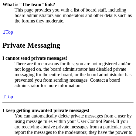
What is “The team” link?
This page provides you with a list of board staff, including
board administrators and moderators and other details such as
the forums they moderate.
Top
Private Messaging
I cannot send private messages!
There are three reasons for this; you are not registered and/or
not logged on, the board administrator has disabled private
messaging for the entire board, or the board administrator has
prevented you from sending messages. Contact a board
administrator for more information.
Top
I keep getting unwanted private messages!
You can automatically delete private messages from a user by
using message rules within your User Control Panel. If you
are receiving abusive private messages from a particular user,
report the messages to the moderators; they have the power to