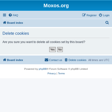
Moxos.org
FAQ
Register
Login
S
Board index
e
Delete cookies
a
r
Are you sure you want to delete all cookies set by this board?
c
h
Board index
Contact us
Delete cookies
All times are
UTC
Powered by
phpBB
® Forum Software © phpBB Limited
Privacy
|
Terms