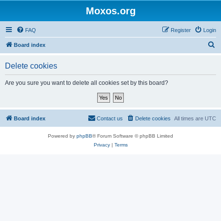
Moxos.org
FAQ
Register
Login
S
Board index
e
Delete cookies
a
r
Are you sure you want to delete all cookies set by this board?
c
h
Board index
Contact us
Delete cookies
All times are
UTC
Powered by
phpBB
® Forum Software © phpBB Limited
Privacy
|
Terms