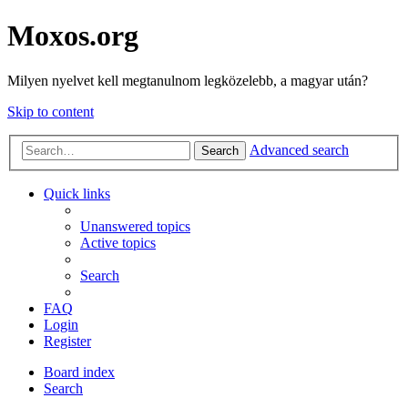
Moxos.org
Milyen nyelvet kell megtanulnom legközelebb, a magyar után?
Skip to content
Advanced search
Search
Quick links
Unanswered topics
Active topics
Search
FAQ
Login
Register
Board index
Search