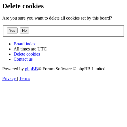
Delete cookies
Are you sure you want to delete all cookies set by this board?
Board index
All times are
UTC
Delete cookies
Contact us
Powered by
phpBB
® Forum Software © phpBB Limited
Privacy
|
Terms