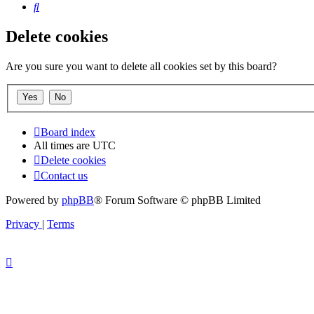
Search
Delete cookies
Are you sure you want to delete all cookies set by this board?
Board index
All times are
UTC
Delete cookies
Contact us
Powered by
phpBB
® Forum Software © phpBB Limited
Privacy
|
Terms