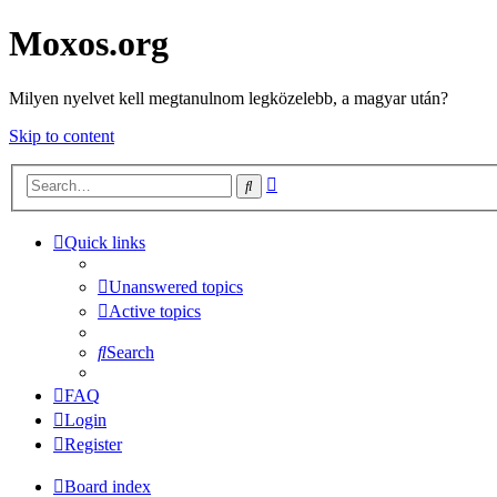
Moxos.org
Milyen nyelvet kell megtanulnom legközelebb, a magyar után?
Skip to content
Advanced
Search
search
Quick links
Unanswered topics
Active topics
Search
FAQ
Login
Register
Board index