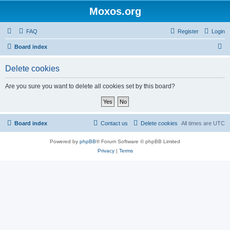
Moxos.org
FAQ
Register
Login
S
Board index
e
Delete cookies
a
r
Are you sure you want to delete all cookies set by this board?
c
h
Board index
Contact us
Delete cookies
All times are
UTC
Powered by
phpBB
® Forum Software © phpBB Limited
Privacy
|
Terms