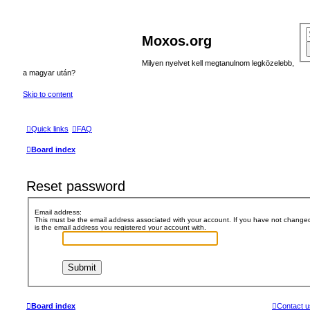
Moxos.org
Milyen nyelvet kell megtanulnom legközelebb,
a magyar után?
Skip to content
Quick links
FAQ
Board index
Reset password
Email address:
This must be the email address associated with your account. If you have not changed t
is the email address you registered your account with.
Board index
Contact u