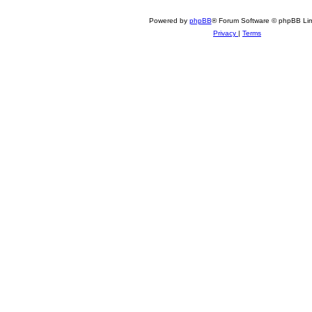
Powered by
phpBB
® Forum Software © phpBB Lim
Privacy
|
Terms