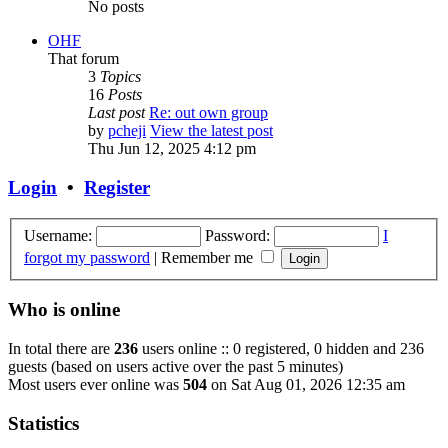
No posts
OHF
That forum
3
Topics
16
Posts
Last post
Re: out own group
by
pcheji
View the latest post
Thu Jun 12, 2025 4:12 pm
Login
•
Register
Username:
Password:
I
forgot my password
|
Remember me
Who is online
In total there are
236
users online :: 0 registered, 0 hidden and 236
guests (based on users active over the past 5 minutes)
Most users ever online was
504
on Sat Aug 01, 2026 12:35 am
Statistics