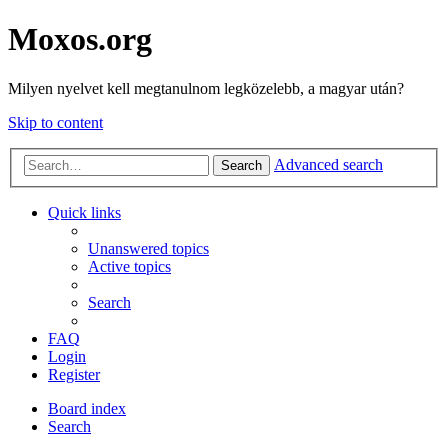
Moxos.org
Milyen nyelvet kell megtanulnom legközelebb, a magyar után?
Skip to content
Advanced search
Search
Quick links
Unanswered topics
Active topics
Search
FAQ
Login
Register
Board index
Search