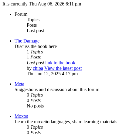
It is currently Thu Aug 06, 2026 6:11 pm
Forum
Topics
Posts
Last post
The Damage
Discuss the book here
1
Topics
1
Posts
Last post
link to the book
by
chipa
View the latest post
Thu Jun 12, 2025 4:17 pm
Meta
Suggestions and discussion about this forum
0
Topics
0
Posts
No posts
Moxos
Learn the moxeño languages, share learning materials
0
Topics
0
Posts