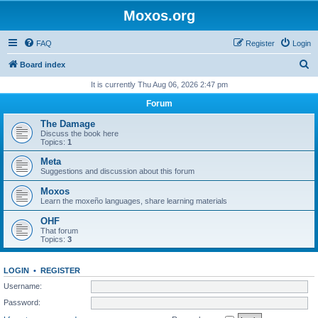
Moxos.org
FAQ
Register
Login
S
Board index
e
It is currently Thu Aug 06, 2026 2:47 pm
a
Forum
r
The Damage
c
Discuss the book here
Topics:
1
h
Meta
Suggestions and discussion about this forum
Moxos
Learn the moxeño languages, share learning materials
OHF
That forum
Topics:
3
LOGIN
•
REGISTER
Username:
Password: