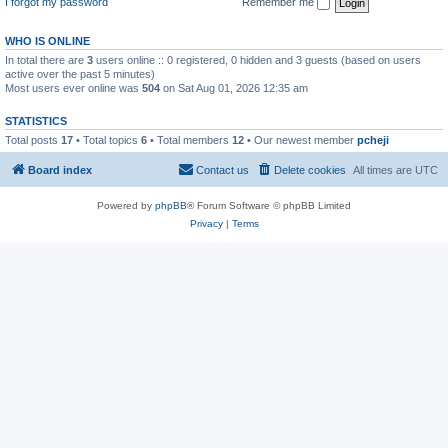
I forgot my password
Remember me
WHO IS ONLINE
In total there are
3
users online :: 0 registered, 0 hidden and 3 guests (based on users
active over the past 5 minutes)
Most users ever online was
504
on Sat Aug 01, 2026 12:35 am
STATISTICS
Total posts
17
• Total topics
6
• Total members
12
• Our newest member
pcheji
Board index
Contact us
Delete cookies
All times are
UTC
Powered by
phpBB
® Forum Software © phpBB Limited
Privacy
|
Terms