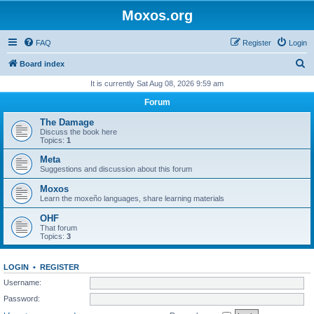
Moxos.org
FAQ
Register
Login
S
Board index
e
It is currently Sat Aug 08, 2026 9:59 am
a
Forum
r
The Damage
c
Discuss the book here
Topics:
1
h
Meta
Suggestions and discussion about this forum
Moxos
Learn the moxeño languages, share learning materials
OHF
That forum
Topics:
3
LOGIN
•
REGISTER
Username:
Password: