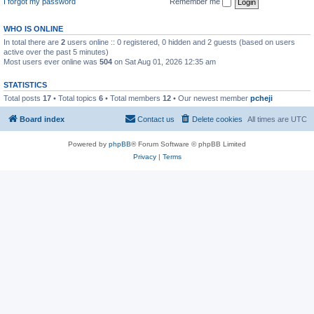
I forgot my password
Remember me
WHO IS ONLINE
In total there are
2
users online :: 0 registered, 0 hidden and 2 guests (based on users
active over the past 5 minutes)
Most users ever online was
504
on Sat Aug 01, 2026 12:35 am
STATISTICS
Total posts
17
• Total topics
6
• Total members
12
• Our newest member
pcheji
Board index
Contact us
Delete cookies
All times are
UTC
Powered by
phpBB
® Forum Software © phpBB Limited
Privacy
|
Terms