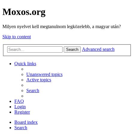
Moxos.org
Milyen nyelvet kell megtanulnom legközelebb, a magyar után?
Skip to content
Advanced search
Search
Quick links
Unanswered topics
Active topics
Search
FAQ
Login
Register
Board index
Search