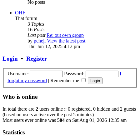
No posts
OHF
That forum
3
Topics
16
Posts
Last post
Re: out own group
by
pcheji
View the latest post
Thu Jun 12, 2025 4:12 pm
Login
•
Register
Username:
Password:
I
forgot my password
|
Remember me
Who is online
In total there are
2
users online :: 0 registered, 0 hidden and 2 guests
(based on users active over the past 5 minutes)
Most users ever online was
504
on Sat Aug 01, 2026 12:35 am
Statistics