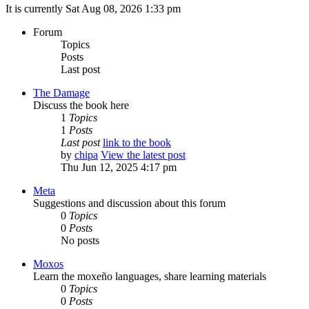
It is currently Sat Aug 08, 2026 1:33 pm
Forum
Topics
Posts
Last post
The Damage
Discuss the book here
1
Topics
1
Posts
Last post
link to the book
by
chipa
View the latest post
Thu Jun 12, 2025 4:17 pm
Meta
Suggestions and discussion about this forum
0
Topics
0
Posts
No posts
Moxos
Learn the moxeño languages, share learning materials
0
Topics
0
Posts