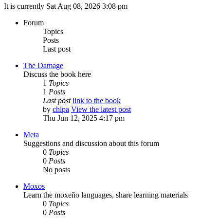
It is currently Sat Aug 08, 2026 3:08 pm
Forum
Topics
Posts
Last post
The Damage
Discuss the book here
1
Topics
1
Posts
Last post
link to the book
by
chipa
View the latest post
Thu Jun 12, 2025 4:17 pm
Meta
Suggestions and discussion about this forum
0
Topics
0
Posts
No posts
Moxos
Learn the moxeño languages, share learning materials
0
Topics
0
Posts