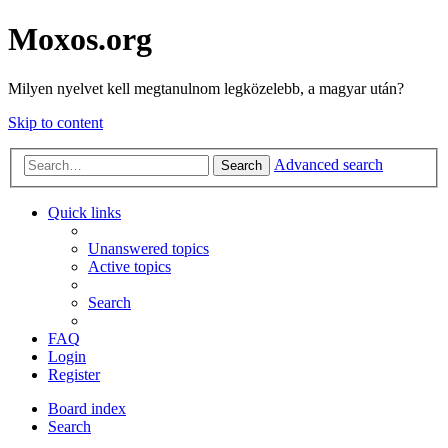
Moxos.org
Milyen nyelvet kell megtanulnom legközelebb, a magyar után?
Skip to content
Advanced search
Search
Quick links
Unanswered topics
Active topics
Search
FAQ
Login
Register
Board index
Search