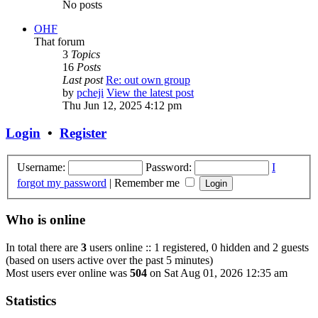
No posts
OHF
That forum
3
Topics
16
Posts
Last post
Re: out own group
by
pcheji
View the latest post
Thu Jun 12, 2025 4:12 pm
Login
•
Register
Username:
Password:
I
forgot my password
|
Remember me
Who is online
In total there are
3
users online :: 1 registered, 0 hidden and 2 guests
(based on users active over the past 5 minutes)
Most users ever online was
504
on Sat Aug 01, 2026 12:35 am
Statistics