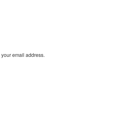
o your email address.