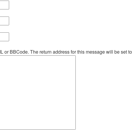
ML or BBCode. The return address for this message will be set t