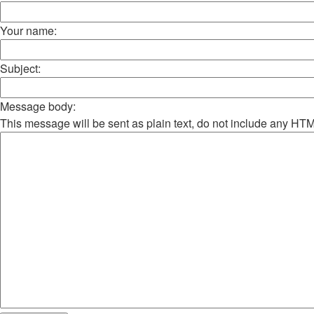
Your name:
Subject:
Message body:
This message will be sent as plain text, do not include any HT