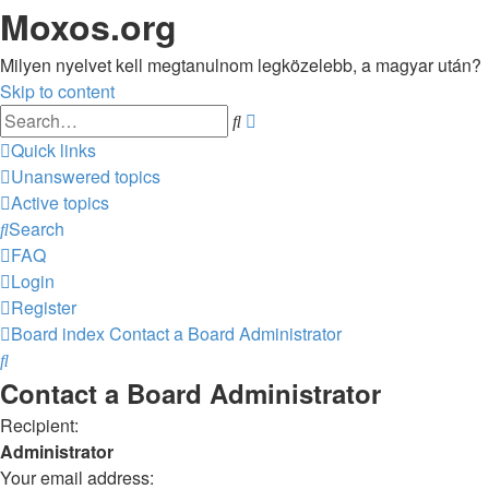
Moxos.org
Milyen nyelvet kell megtanulnom legközelebb, a magyar után?
Skip to content
Advanced
Search
search
Quick links
Unanswered topics
Active topics
Search
FAQ
Login
Register
Board index
Contact a Board Administrator
Search
Contact a Board Administrator
Recipient:
Administrator
Your email address: