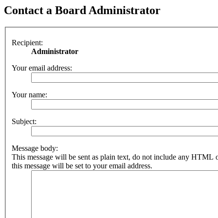
Contact a Board Administrator
Recipient:
Administrator
Your email address:
Your name:
Subject:
Message body:
This message will be sent as plain text, do not include any HTML 
this message will be set to your email address.