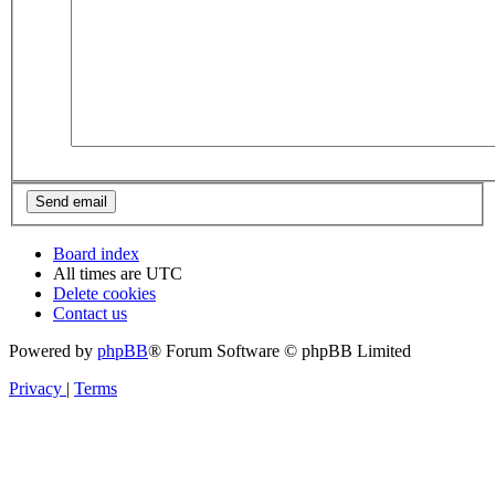
Board index
All times are
UTC
Delete cookies
Contact us
Powered by
phpBB
® Forum Software © phpBB Limited
Privacy
|
Terms