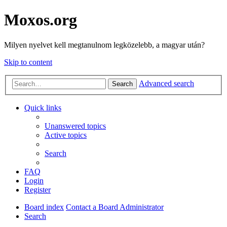
Moxos.org
Milyen nyelvet kell megtanulnom legközelebb, a magyar után?
Skip to content
Advanced search
Search
Quick links
Unanswered topics
Active topics
Search
FAQ
Login
Register
Board index
Contact a Board Administrator
Search