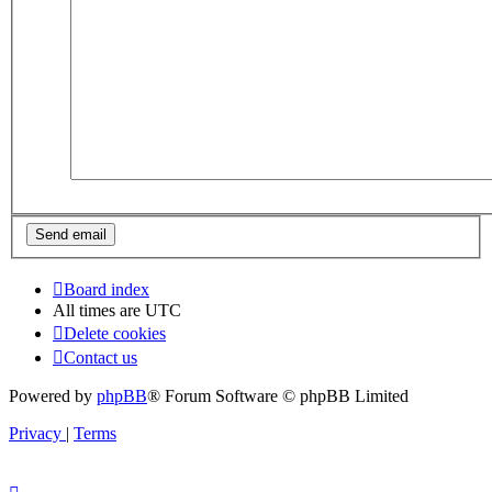
Board index
All times are
UTC
Delete cookies
Contact us
Powered by
phpBB
® Forum Software © phpBB Limited
Privacy
|
Terms