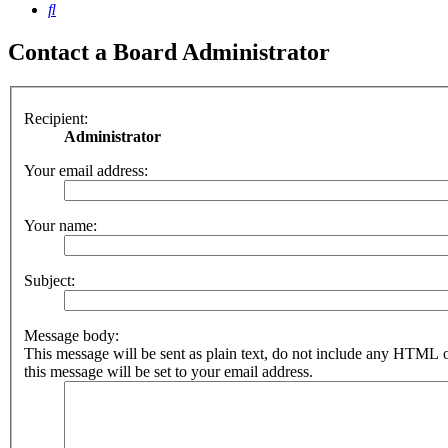
Search
Contact a Board Administrator
Recipient:
Administrator
Your email address:
Your name:
Subject:
Message body:
This message will be sent as plain text, do not include any HTML 
this message will be set to your email address.