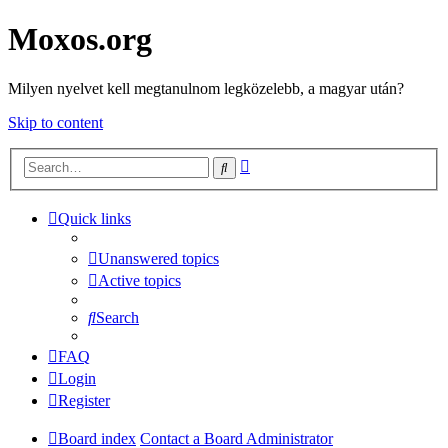
Moxos.org
Milyen nyelvet kell megtanulnom legközelebb, a magyar után?
Skip to content
Advanced
Search
search
Quick links
Unanswered topics
Active topics
Search
FAQ
Login
Register
Board index
Contact a Board Administrator