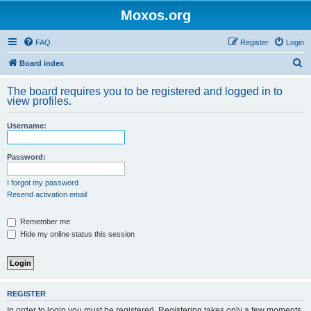
Moxos.org
FAQ
Register
Login
S
Board index
e
The board requires you to be registered and logged in to
a
view profiles.
r
Username:
c
h
Password:
I forgot my password
Resend activation email
Remember me
Hide my online status this session
REGISTER
In order to login you must be registered. Registering takes only a few moments