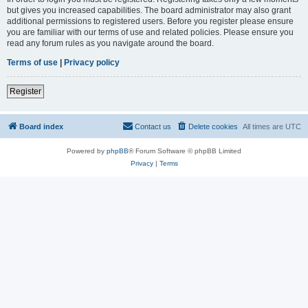
but gives you increased capabilities. The board administrator may also grant
additional permissions to registered users. Before you register please ensure
you are familiar with our terms of use and related policies. Please ensure you
read any forum rules as you navigate around the board.
Terms of use
|
Privacy policy
Register
Board index
Contact us
Delete cookies
All times are
UTC
Powered by
phpBB
® Forum Software © phpBB Limited
Privacy
|
Terms