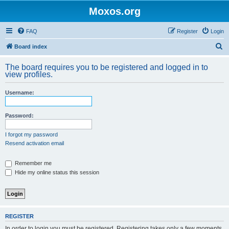
Moxos.org
FAQ
Register
Login
S
Board index
e
The board requires you to be registered and logged in to
a
view profiles.
r
Username:
c
h
Password:
I forgot my password
Resend activation email
Remember me
Hide my online status this session
REGISTER
In order to login you must be registered. Registering takes only a few moments