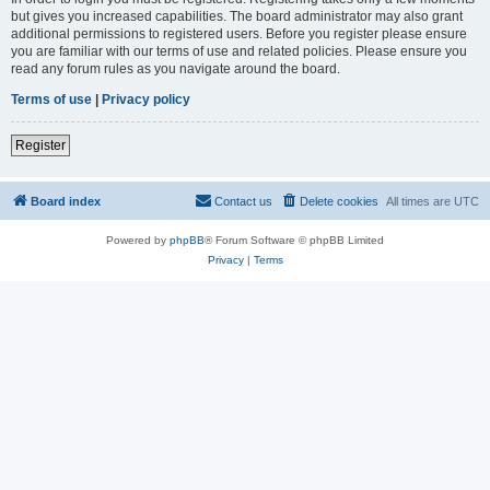
but gives you increased capabilities. The board administrator may also grant
additional permissions to registered users. Before you register please ensure
you are familiar with our terms of use and related policies. Please ensure you
read any forum rules as you navigate around the board.
Terms of use
|
Privacy policy
Register
Board index
Contact us
Delete cookies
All times are
UTC
Powered by
phpBB
® Forum Software © phpBB Limited
Privacy
|
Terms