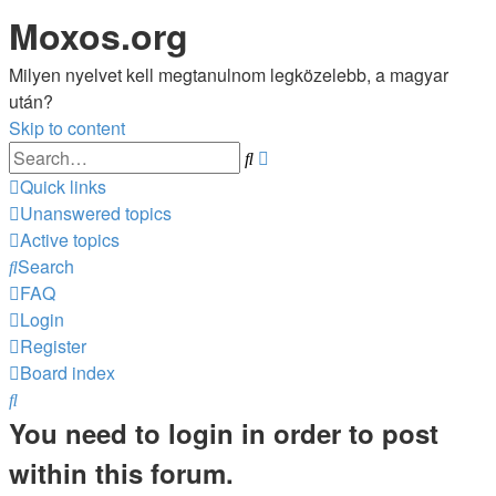
Moxos.org
Milyen nyelvet kell megtanulnom legközelebb, a magyar
után?
Skip to content
Advanced
Search
search
Quick links
Unanswered topics
Active topics
Search
FAQ
Login
Register
Board index
Search
You need to login in order to post
within this forum.