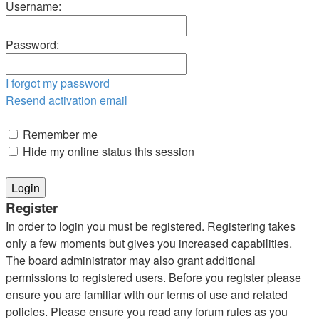
Username:
Password:
I forgot my password
Resend activation email
Remember me
Hide my online status this session
Register
In order to login you must be registered. Registering takes
only a few moments but gives you increased capabilities.
The board administrator may also grant additional
permissions to registered users. Before you register please
ensure you are familiar with our terms of use and related
policies. Please ensure you read any forum rules as you