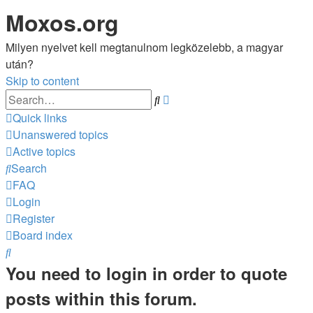
Moxos.org
Milyen nyelvet kell megtanulnom legközelebb, a magyar
után?
Skip to content
Advanced
Search
search
Quick links
Unanswered topics
Active topics
Search
FAQ
Login
Register
Board index
Search
You need to login in order to quote
posts within this forum.