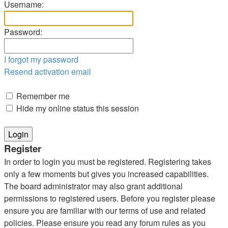
Username:
Password:
I forgot my password
Resend activation email
Remember me
Hide my online status this session
Register
In order to login you must be registered. Registering takes
only a few moments but gives you increased capabilities.
The board administrator may also grant additional
permissions to registered users. Before you register please
ensure you are familiar with our terms of use and related
policies. Please ensure you read any forum rules as you