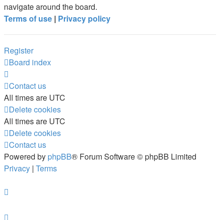
navigate around the board.
Terms of use
|
Privacy policy
Register
Board index
Contact us
All times are
UTC
Delete cookies
All times are
UTC
Delete cookies
Contact us
Powered by
phpBB
® Forum Software © phpBB Limited
Privacy
|
Terms