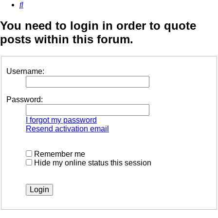
Search
You need to login in order to quote
posts within this forum.
Username:
Password:
I forgot my password
Resend activation email
Remember me
Hide my online status this session