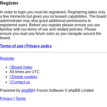
Register
In order to login you must be registered. Registering takes only
a few moments but gives you increased capabilities. The board
administrator may also grant additional permissions to
registered users. Before you register please ensure you are
familiar with our terms of use and related policies. Please
ensure you read any forum rules as you navigate around the
board.
Terms of use
|
Privacy policy
Register
Board index
All times are
UTC
Delete cookies
Contact us
Powered by
phpBB
® Forum Software © phpBB Limited
Privacy
|
Terms