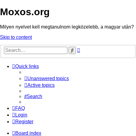
Moxos.org
Milyen nyelvet kell megtanulnom legközelebb, a magyar után?
Skip to content
Advanced
Search
search
Quick links
Unanswered topics
Active topics
Search
FAQ
Login
Register
Board index