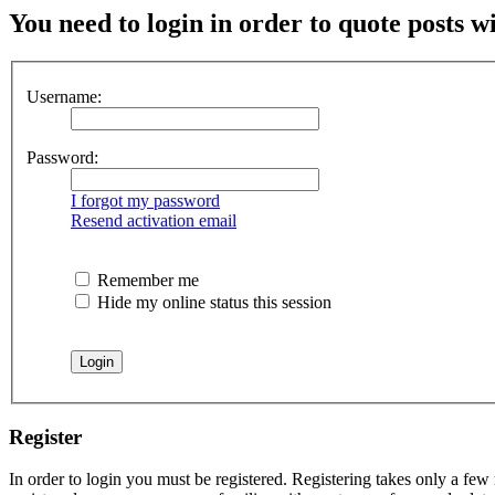
You need to login in order to quote posts w
Username:
Password:
I forgot my password
Resend activation email
Remember me
Hide my online status this session
Register
In order to login you must be registered. Registering takes only a few