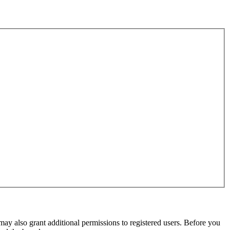
may also grant additional permissions to registered users. Before you