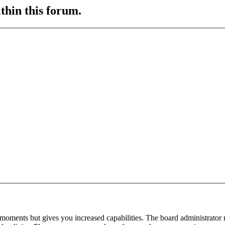
ithin this forum.
 moments but gives you increased capabilities. The board administrator 