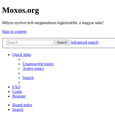
Moxos.org
Milyen nyelvet kell megtanulnom legközelebb, a magyar után?
Skip to content
Advanced search
Search
Quick links
Unanswered topics
Active topics
Search
FAQ
Login
Register
Board index
Search