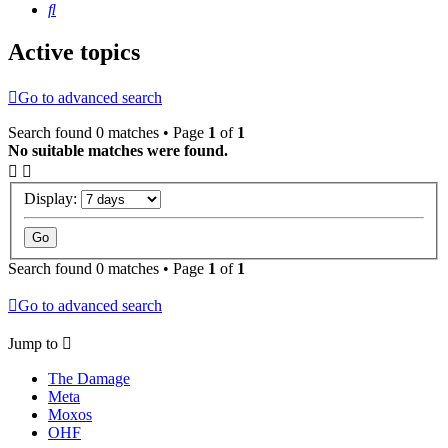
Search
Active topics
Go to advanced search
Search found 0 matches • Page
1
of
1
No suitable matches were found.
Display:
Search found 0 matches • Page
1
of
1
Go to advanced search
Jump to
The Damage
Meta
Moxos
OHF