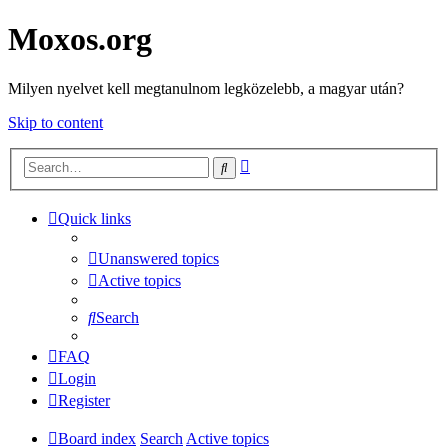
Moxos.org
Milyen nyelvet kell megtanulnom legközelebb, a magyar után?
Skip to content
Advanced
Search
search
Quick links
Unanswered topics
Active topics
Search
FAQ
Login
Register
Board index
Search
Active topics