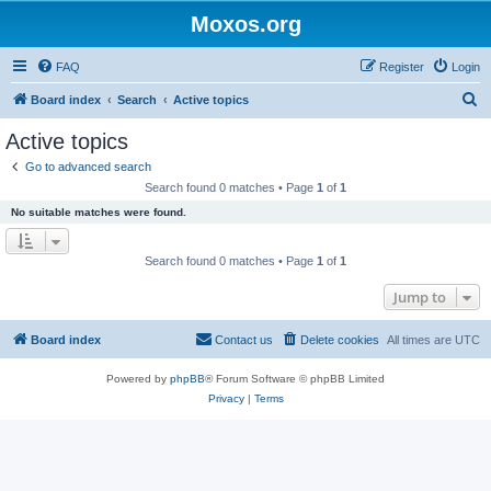
Moxos.org
FAQ
Register
Login
S
Board index
Search
Active topics
e
Active topics
a
Go to advanced search
r
Search found 0 matches • Page
1
of
1
c
No suitable matches were found.
h
Search found 0 matches • Page
1
of
1
Jump to
Board index
Contact us
Delete cookies
All times are
UTC
Powered by
phpBB
® Forum Software © phpBB Limited
Privacy
|
Terms