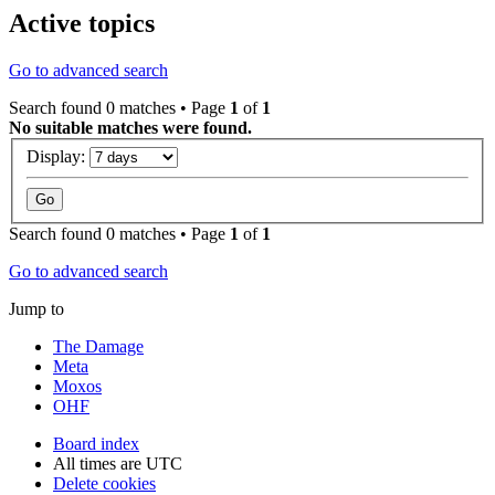
Active topics
Go to advanced search
Search found 0 matches • Page
1
of
1
No suitable matches were found.
Display:
Search found 0 matches • Page
1
of
1
Go to advanced search
Jump to
The Damage
Meta
Moxos
OHF
Board index
All times are
UTC
Delete cookies