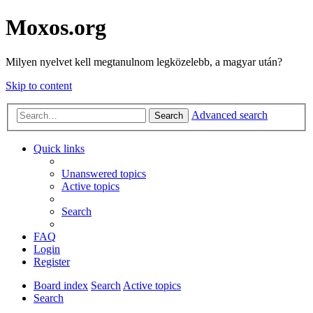
Moxos.org
Milyen nyelvet kell megtanulnom legközelebb, a magyar után?
Skip to content
Advanced search
Search
Quick links
Unanswered topics
Active topics
Search
FAQ
Login
Register
Board index
Search
Active topics
Search