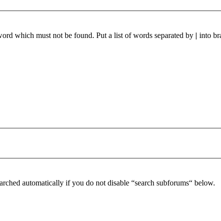
 word which must not be found. Put a list of words separated by
|
into br
arched automatically if you do not disable “search subforums“ below.