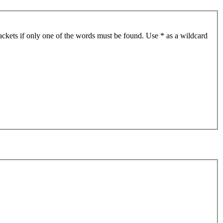
ackets if only one of the words must be found. Use * as a wildcard