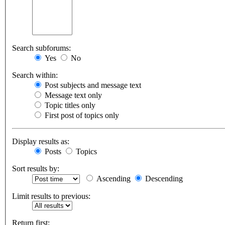
Search subforums:
Yes
No
Search within:
Post subjects and message text
Message text only
Topic titles only
First post of topics only
Display results as:
Posts
Topics
Sort results by:
Ascending
Descending
Limit results to previous:
Return first: