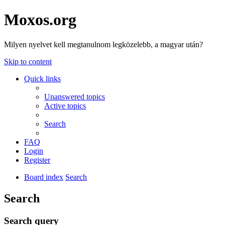
Moxos.org
Milyen nyelvet kell megtanulnom legközelebb, a magyar után?
Skip to content
Quick links
Unanswered topics
Active topics
Search
FAQ
Login
Register
Board index
Search
Search
Search query