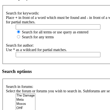
Search for keywords:
Place
+
in front of a word which must be found and
-
in front of a
for partial matches.
Search for all terms or use query as entered
Search for any terms
Search for author:
Use * as a wildcard for partial matches.
Search options
Search in forums:
Select the forum or forums you wish to search in. Subforums are se