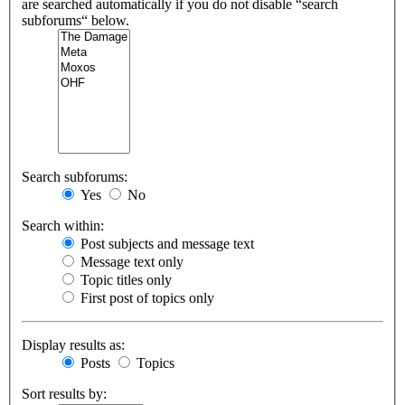
are searched automatically if you do not disable “search
subforums“ below.
Search subforums:
Yes
No
Search within:
Post subjects and message text
Message text only
Topic titles only
First post of topics only
Display results as:
Posts
Topics
Sort results by: