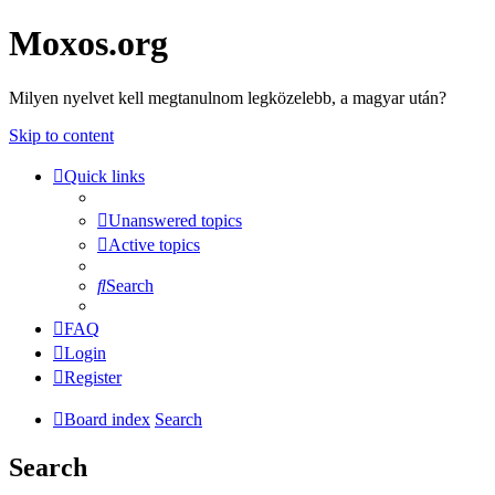
Moxos.org
Milyen nyelvet kell megtanulnom legközelebb, a magyar után?
Skip to content
Quick links
Unanswered topics
Active topics
Search
FAQ
Login
Register
Board index
Search
Search