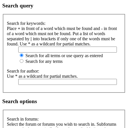
Search query
Search for keywords:
Place
+
in front of a word which must be found and
-
in front
of a word which must not be found. Put a list of words
separated by
|
into brackets if only one of the words must be
found. Use * as a wildcard for partial matches.
Search for all terms or use query as entered
Search for any terms
Search for author:
Use * as a wildcard for partial matches.
Search options
Search in forums:
Select the forum or forums you wish to search in. Subforums