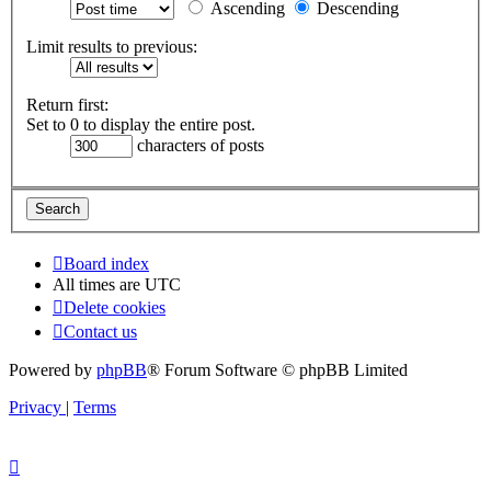
Ascending
Descending
Limit results to previous:
Return first:
Set to 0 to display the entire post.
characters of posts
Board index
All times are
UTC
Delete cookies
Contact us
Powered by
phpBB
® Forum Software © phpBB Limited
Privacy
|
Terms