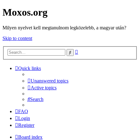
Moxos.org
Milyen nyelvet kell megtanulnom legközelebb, a magyar után?
Skip to content
Advanced
Search
search
Quick links
Unanswered topics
Active topics
Search
FAQ
Login
Register
Board index