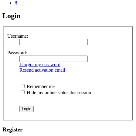
Search
Login
Username:
Password:
I forgot my password
Resend activation email
Remember me
Hide my online status this session
Register