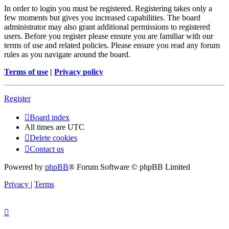
In order to login you must be registered. Registering takes only a
few moments but gives you increased capabilities. The board
administrator may also grant additional permissions to registered
users. Before you register please ensure you are familiar with our
terms of use and related policies. Please ensure you read any forum
rules as you navigate around the board.
Terms of use
|
Privacy policy
Register
Board index
All times are
UTC
Delete cookies
Contact us
Powered by
phpBB
® Forum Software © phpBB Limited
Privacy
|
Terms