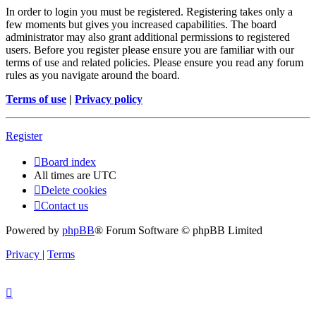
In order to login you must be registered. Registering takes only a
few moments but gives you increased capabilities. The board
administrator may also grant additional permissions to registered
users. Before you register please ensure you are familiar with our
terms of use and related policies. Please ensure you read any forum
rules as you navigate around the board.
Terms of use
|
Privacy policy
Register
Board index
All times are
UTC
Delete cookies
Contact us
Powered by
phpBB
® Forum Software © phpBB Limited
Privacy
|
Terms