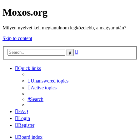
Moxos.org
Milyen nyelvet kell megtanulnom legközelebb, a magyar után?
Skip to content
Advanced
Search
search
Quick links
Unanswered topics
Active topics
Search
FAQ
Login
Register
Board index