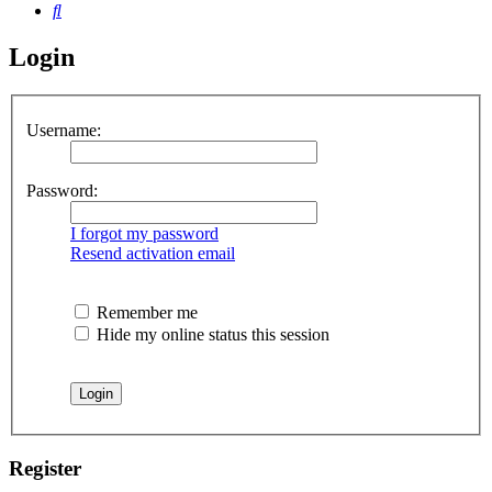
Search
Login
Username:
Password:
I forgot my password
Resend activation email
Remember me
Hide my online status this session
Register