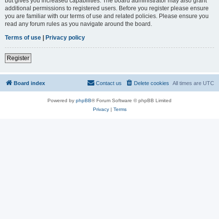
but gives you increased capabilities. The board administrator may also grant
additional permissions to registered users. Before you register please ensure
you are familiar with our terms of use and related policies. Please ensure you
read any forum rules as you navigate around the board.
Terms of use
|
Privacy policy
Register
Board index
Contact us
Delete cookies
All times are
UTC
Powered by
phpBB
® Forum Software © phpBB Limited
Privacy
|
Terms