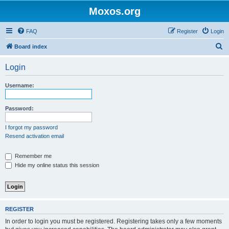
Moxos.org
FAQ
Register
Login
S
Board index
e
Login
a
r
Username:
c
h
Password:
I forgot my password
Resend activation email
Remember me
Hide my online status this session
REGISTER
In order to login you must be registered. Registering takes only a few moments