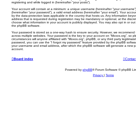
registering and while logged in (hereinafter “your posts”).
Your account will contain at a minimum: a unique username (hereinafter “your username”)
(hereinafter “your password”), a valid email address (hereinafter “your email”). Your acco
by the data-protection laws applicable in the country that hosts us. Any information be
address that is requested during registration may be mandatory or optional, at the discre
choose what information in your account is publicly displayed. You may also opt in or out
the phpBB software.
Your password is stored as a one-way hash to ensure security. However, we recommend
across multiple websites. Your password is the key to your account on “Moxos.org”, so p
circumstances will anyone affiliated with “Moxos.org”, phpBB, or any third party legitimate
password, you can use the “I forgot my password” feature provided by the phpBB softwar
your username and email address, after which the phpBB software will generate a new p
account.
Board index
Contac
Powered by
phpBB
® Forum Software © phpBB Lim
Privacy
|
Terms