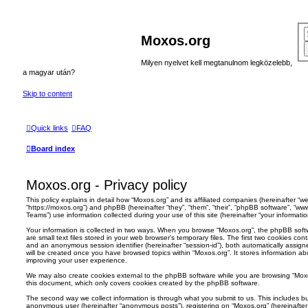
Moxos.org
Milyen nyelvet kell megtanulnom legközelebb,
a magyar után?
Skip to content
Quick links
FAQ
Board index
Moxos.org - Privacy policy
This policy explains in detail how “Moxos.org” and its affiliated companies (hereinafter “we”
“https://moxos.org”) and phpBB (hereinafter “they”, “them”, “their”, “phpBB software”, “
Teams”) use information collected during your use of this site (hereinafter “your informatio
Your information is collected in two ways. When you browse “Moxos.org”, the phpBB softw
are small text files stored in your web browser’s temporary files. The first two cookies conta
and an anonymous session identifier (hereinafter “session-id”), both automatically assig
will be created once you have browsed topics within “Moxos.org”. It stores information a
improving your user experience.
We may also create cookies external to the phpBB software while you are browsing “Moxo
this document, which only covers cookies created by the phpBB software.
The second way we collect information is through what you submit to us. This includes but
anonymous user (hereinafter “anonymous posts”), registering on “Moxos.org” (hereinafter 