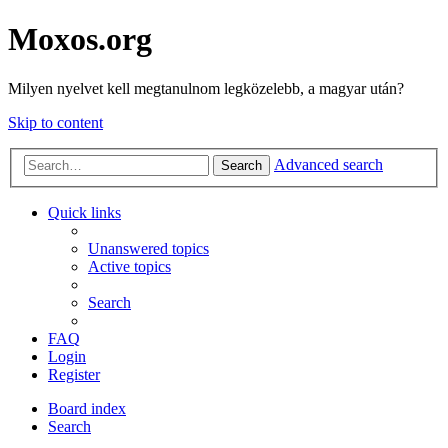
Moxos.org
Milyen nyelvet kell megtanulnom legközelebb, a magyar után?
Skip to content
Advanced search
Search
Quick links
Unanswered topics
Active topics
Search
FAQ
Login
Register
Board index
Search