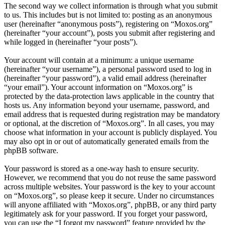
The second way we collect information is through what you submit
to us. This includes but is not limited to: posting as an anonymous
user (hereinafter “anonymous posts”), registering on “Moxos.org”
(hereinafter “your account”), posts you submit after registering and
while logged in (hereinafter “your posts”).
Your account will contain at a minimum: a unique username
(hereinafter “your username”), a personal password used to log in
(hereinafter “your password”), a valid email address (hereinafter
“your email”). Your account information on “Moxos.org” is
protected by the data-protection laws applicable in the country that
hosts us. Any information beyond your username, password, and
email address that is requested during registration may be mandatory
or optional, at the discretion of “Moxos.org”. In all cases, you may
choose what information in your account is publicly displayed. You
may also opt in or out of automatically generated emails from the
phpBB software.
Your password is stored as a one-way hash to ensure security.
However, we recommend that you do not reuse the same password
across multiple websites. Your password is the key to your account
on “Moxos.org”, so please keep it secure. Under no circumstances
will anyone affiliated with “Moxos.org”, phpBB, or any third party
legitimately ask for your password. If you forget your password,
you can use the “I forgot my password” feature provided by the