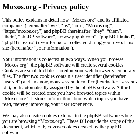
Moxos.org - Privacy policy
This policy explains in detail how “Moxos.org” and its affiliated
companies (hereinafter “we”, “us”, “our”, “Moxos.org”,
“https://moxos.org”) and phpBB (hereinafter “they”, “them”,
“their”, “phpBB software”, “www.phpbb.com”, “phpBB Limited”,
“phpBB Teams”) use information collected during your use of this
site (hereinafter “your information”).
Your information is collected in two ways. When you browse
“Moxos.org”, the phpBB software will create several cookies.
Cookies are small text files stored in your web browser’s temporary
files. The first two cookies contain a user identifier (hereinafter
“user-id”) and an anonymous session identifier (hereinafter “session-
id”), both automatically assigned by the phpBB software. A third
cookie will be created once you have browsed topics within
“Moxos.org”. It stores information about which topics you have
read, thereby improving your user experience.
We may also create cookies external to the phpBB software while
you are browsing “Moxos.org”. These fall outside the scope of this
document, which only covers cookies created by the phpBB
software.