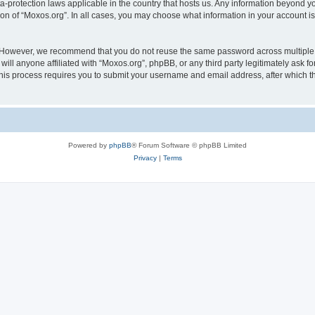
ta-protection laws applicable in the country that hosts us. Any information beyond
ion of “Moxos.org”. In all cases, you may choose what information in your account is
. However, we recommend that you do not reuse the same password across multiple 
ll anyone affiliated with “Moxos.org”, phpBB, or any third party legitimately ask fo
his process requires you to submit your username and email address, after which t
Powered by
phpBB
® Forum Software © phpBB Limited
Privacy
|
Terms