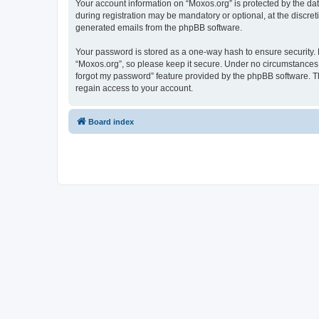
Your account information on “Moxos.org” is protected by the da
during registration may be mandatory or optional, at the discret
generated emails from the phpBB software.
Your password is stored as a one-way hash to ensure security
“Moxos.org”, so please keep it secure. Under no circumstances wi
forgot my password” feature provided by the phpBB software. T
regain access to your account.
Board index