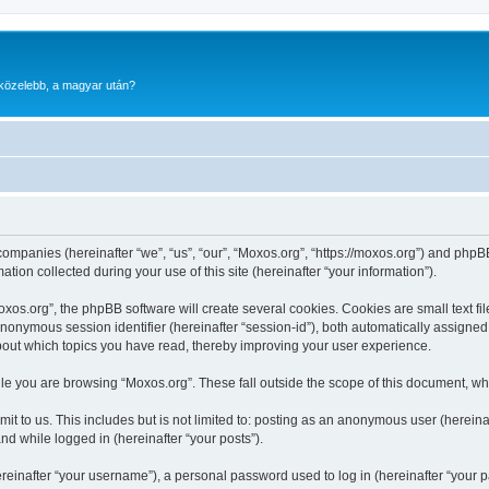
gközelebb, a magyar után?
 companies (hereinafter “we”, “us”, “our”, “Moxos.org”, “https://moxos.org”) and phpBB
n collected during your use of this site (hereinafter “your information”).
os.org”, the phpBB software will create several cookies. Cookies are small text file
 anonymous session identifier (hereinafter “session-id”), both automatically assigne
about which topics you have read, thereby improving your user experience.
le you are browsing “Moxos.org”. These fall outside the scope of this document, wh
t to us. This includes but is not limited to: posting as an anonymous user (herein
and while logged in (hereinafter “your posts”).
inafter “your username”), a personal password used to log in (hereinafter “your pa