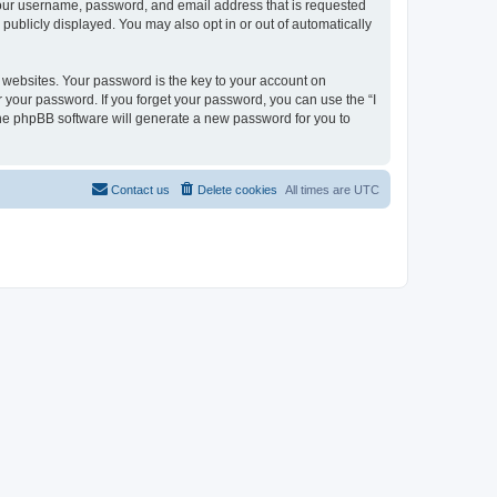
 your username, password, and email address that is requested
 publicly displayed. You may also opt in or out of automatically
websites. Your password is the key to your account on
r your password. If you forget your password, you can use the “I
he phpBB software will generate a new password for you to
Contact us
Delete cookies
All times are
UTC