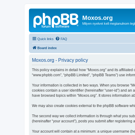
Moxos.org
Milyen nyelvet kell megtanulnom le
Quick links
FAQ
Board index
Moxos.org - Privacy policy
This policy explains in detail how “Moxos.org” and its affiliated
“www.phpbb.com”, “phpBB Limited”, “phpBB Teams”) use informatio
Your information is collected in two ways. When you browse “Mox
cookies contain a user identifier (hereinafter “user-id”) and an
have browsed topics within “Moxos.org”. It stores information 
We may also create cookies external to the phpBB software whi
The second way we collect information is through what you submi
(hereinafter “your account”), posts you submit after registering 
Your account will contain at a minimum: a unique username (here