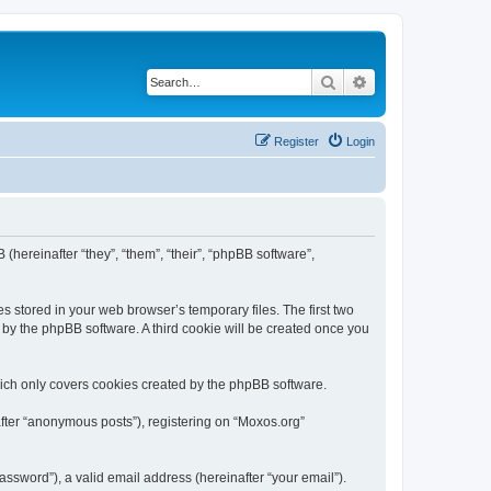
Search
Advanced search
Register
Login
 (hereinafter “they”, “them”, “their”, “phpBB software”,
s stored in your web browser’s temporary files. The first two
d by the phpBB software. A third cookie will be created once you
ich only covers cookies created by the phpBB software.
after “anonymous posts”), registering on “Moxos.org”
ssword”), a valid email address (hereinafter “your email”).