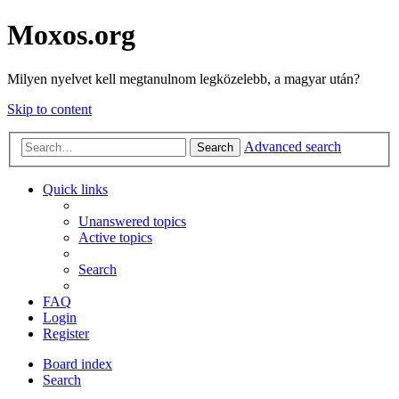
Moxos.org
Milyen nyelvet kell megtanulnom legközelebb, a magyar után?
Skip to content
Advanced search
Search
Quick links
Unanswered topics
Active topics
Search
FAQ
Login
Register
Board index
Search