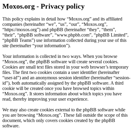
Moxos.org - Privacy policy
This policy explains in detail how “Moxos.org” and its affiliated
companies (hereinafter “we”, “us”, “our”, “Moxos.org”,
“https://moxos.org”) and phpBB (hereinafter “they”, “them”,
“their”, “phpBB software”, “www.phpbb.com”, “phpBB Limited”,
“phpBB Teams”) use information collected during your use of this
site (hereinafter “your information”).
Your information is collected in two ways. When you browse
“Moxos.org”, the phpBB software will create several cookies.
Cookies are small text files stored in your web browser’s temporary
files. The first two cookies contain a user identifier (hereinafter
“user-id”) and an anonymous session identifier (hereinafter “session-
id”), both automatically assigned by the phpBB software. A third
cookie will be created once you have browsed topics within
“Moxos.org”. It stores information about which topics you have
read, thereby improving your user experience.
We may also create cookies external to the phpBB software while
you are browsing “Moxos.org”. These fall outside the scope of this
document, which only covers cookies created by the phpBB
software.