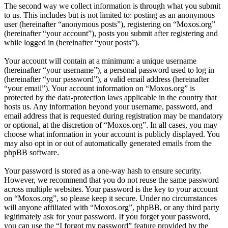
The second way we collect information is through what you submit
to us. This includes but is not limited to: posting as an anonymous
user (hereinafter “anonymous posts”), registering on “Moxos.org”
(hereinafter “your account”), posts you submit after registering and
while logged in (hereinafter “your posts”).
Your account will contain at a minimum: a unique username
(hereinafter “your username”), a personal password used to log in
(hereinafter “your password”), a valid email address (hereinafter
“your email”). Your account information on “Moxos.org” is
protected by the data-protection laws applicable in the country that
hosts us. Any information beyond your username, password, and
email address that is requested during registration may be mandatory
or optional, at the discretion of “Moxos.org”. In all cases, you may
choose what information in your account is publicly displayed. You
may also opt in or out of automatically generated emails from the
phpBB software.
Your password is stored as a one-way hash to ensure security.
However, we recommend that you do not reuse the same password
across multiple websites. Your password is the key to your account
on “Moxos.org”, so please keep it secure. Under no circumstances
will anyone affiliated with “Moxos.org”, phpBB, or any third party
legitimately ask for your password. If you forget your password,
you can use the “I forgot my password” feature provided by the