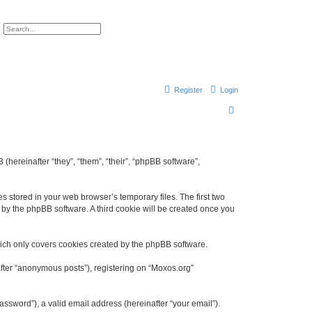
ch
Advanced search
Register
Login
S
e
a
r
 (hereinafter “they”, “them”, “their”, “phpBB software”,
c
h
s stored in your web browser’s temporary files. The first two
d by the phpBB software. A third cookie will be created once you
ich only covers cookies created by the phpBB software.
after “anonymous posts”), registering on “Moxos.org”
ssword”), a valid email address (hereinafter “your email”).