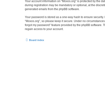
Your account information on “Moxos.org” is protected by the da
during registration may be mandatory or optional, at the discret
generated emails from the phpBB software.
Your password is stored as a one-way hash to ensure security
“Moxos.org”, so please keep it secure. Under no circumstances wi
forgot my password” feature provided by the phpBB software. T
regain access to your account.
Board index