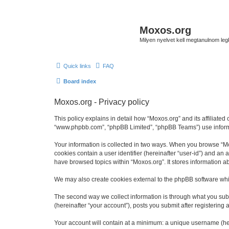
Moxos.org
Milyen nyelvet kell megtanulnom le
Quick links
FAQ
Board index
Moxos.org - Privacy policy
This policy explains in detail how “Moxos.org” and its affiliated
“www.phpbb.com”, “phpBB Limited”, “phpBB Teams”) use informatio
Your information is collected in two ways. When you browse “Mox
cookies contain a user identifier (hereinafter “user-id”) and an
have browsed topics within “Moxos.org”. It stores information 
We may also create cookies external to the phpBB software whi
The second way we collect information is through what you submi
(hereinafter “your account”), posts you submit after registering 
Your account will contain at a minimum: a unique username (here