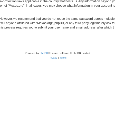
ta-protection laws applicable in the country that hosts us. Any information beyond
ion of “Moxos.org”. In all cases, you may choose what information in your account is
. However, we recommend that you do not reuse the same password across multiple 
ll anyone affiliated with “Moxos.org”, phpBB, or any third party legitimately ask fo
his process requires you to submit your username and email address, after which t
Powered by
phpBB
® Forum Software © phpBB Limited
Privacy
|
Terms