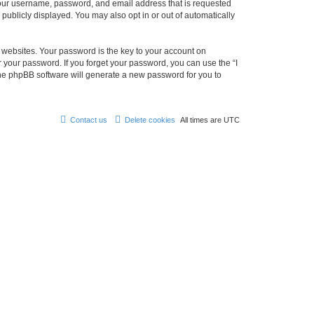
 your username, password, and email address that is requested
 publicly displayed. You may also opt in or out of automatically
websites. Your password is the key to your account on
r your password. If you forget your password, you can use the “I
he phpBB software will generate a new password for you to
Contact us
Delete cookies
All times are
UTC