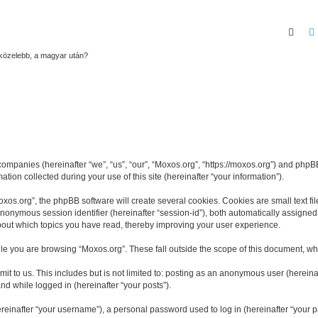
Sear
gközelebb, a magyar után?
 companies (hereinafter “we”, “us”, “our”, “Moxos.org”, “https://moxos.org”) and phpBB
n collected during your use of this site (hereinafter “your information”).
os.org”, the phpBB software will create several cookies. Cookies are small text file
 anonymous session identifier (hereinafter “session-id”), both automatically assigne
about which topics you have read, thereby improving your user experience.
le you are browsing “Moxos.org”. These fall outside the scope of this document, wh
t to us. This includes but is not limited to: posting as an anonymous user (herein
and while logged in (hereinafter “your posts”).
inafter “your username”), a personal password used to log in (hereinafter “your pa