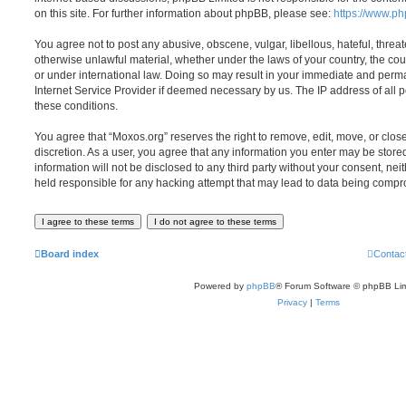
on this site. For further information about phpBB, please see:
https://www.p
You agree not to post any abusive, obscene, vulgar, libellous, hateful, threat
otherwise unlawful material, whether under the laws of your country, the cou
or under international law. Doing so may result in your immediate and perman
Internet Service Provider if deemed necessary by us. The IP address of all po
these conditions.
You agree that “Moxos.org” reserves the right to remove, edit, move, or close
discretion. As a user, you agree that any information you enter may be store
information will not be disclosed to any third party without your consent, ne
held responsible for any hacking attempt that may lead to data being comp
Board index
Contac
Powered by
phpBB
® Forum Software © phpBB Lim
Privacy
|
Terms