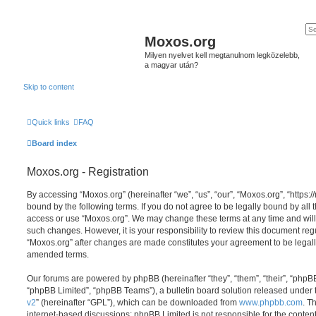
Moxos.org
Milyen nyelvet kell megtanulnom legközelebb,
a magyar után?
Skip to content
Quick links
FAQ
Board index
Moxos.org - Registration
By accessing “Moxos.org” (hereinafter “we”, “us”, “our”, “Moxos.org”, “https:/
bound by the following terms. If you do not agree to be legally bound by all 
access or use “Moxos.org”. We may change these terms at any time and will 
such changes. However, it is your responsibility to review this document reg
“Moxos.org” after changes are made constitutes your agreement to be legal
amended terms.
Our forums are powered by phpBB (hereinafter “they”, “them”, “their”, “php
“phpBB Limited”, “phpBB Teams”), a bulletin board solution released under 
v2
” (hereinafter “GPL”), which can be downloaded from
www.phpbb.com
. T
internet-based discussions; phpBB Limited is not responsible for the conten