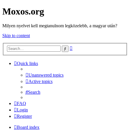
Moxos.org
Milyen nyelvet kell megtanulnom legközelebb, a magyar után?
Skip to content
Advanced
Search
search
Quick links
Unanswered topics
Active topics
Search
FAQ
Login
Register
Board index