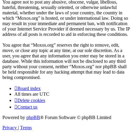
You agree not to post any abusive, obscene, vulgar, libellous,
hateful, threatening, sexually oriented, or otherwise unlawful
material, whether under the laws of your country, the country in
which “Moxos.org” is hosted, or under international law. Doing so
may result in your immediate and permanent ban, with notification
of your Internet Service Provider if deemed necessary by us. The IP
address of all posts is recorded to aid in enforcing these conditions.
You agree that “Moxos.org” reserves the right to remove, edit,
move, or close any topic at any time, at our sole discretion. As a
user, you agree that any information you enter may be stored in a
database. While this information will not be disclosed to any third
party without your consent, neither “Moxos.org” nor phpBB shall
be held responsible for any hacking attempt that may lead to data
being compromised.
Board index
All times are
UTC
Delete cookies
Contact us
Powered by
phpBB
® Forum Software © phpBB Limited
Privacy
|
Terms