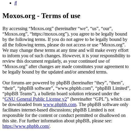
Search
Moxos.org - Terms of use
By accessing “Moxos.org” (hereinafter “we”, “us”, “our”,
“Moxos.org”, “https://moxos.org”), you agree to be legally bound
by the following terms. If you do not agree to be legally bound by
all the following terms, please do not access or use “Moxos.org”.
We may change these terms at any time and will make every effort
to inform you of such changes. However, it is your responsibility to
review this document regularly, as your continued use of
“Moxos.org” after changes are made constitutes your agreement to
be legally bound by the updated and/or amended terms.
Our forums are powered by phpBB (hereinafter “they”, “them”,
“their”, “phpBB software”, “www.phpbb.com”, “phpBB Limited”,
“phpBB Teams”), a bulletin board solution released under the
“
GNU General Public License v2
” (hereinafter “GPL”), which can
be downloaded from
www.phpbb.com
. The phpBB software only
facilitates internet-based discussions; phpBB Limited is not
responsible for the content or conduct permitted or disallowed on
this site. For further information about phpBB, please see:
https://www.phpbb.com/
.