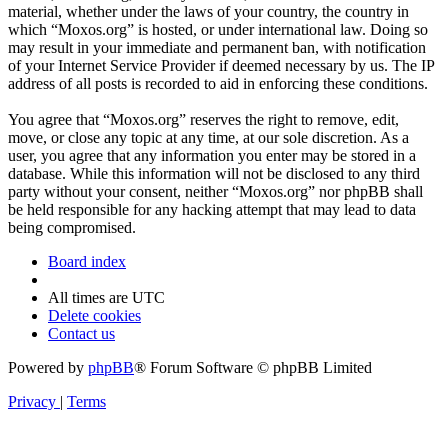
material, whether under the laws of your country, the country in
which “Moxos.org” is hosted, or under international law. Doing so
may result in your immediate and permanent ban, with notification
of your Internet Service Provider if deemed necessary by us. The IP
address of all posts is recorded to aid in enforcing these conditions.
You agree that “Moxos.org” reserves the right to remove, edit,
move, or close any topic at any time, at our sole discretion. As a
user, you agree that any information you enter may be stored in a
database. While this information will not be disclosed to any third
party without your consent, neither “Moxos.org” nor phpBB shall
be held responsible for any hacking attempt that may lead to data
being compromised.
Board index
All times are
UTC
Delete cookies
Contact us
Powered by
phpBB
® Forum Software © phpBB Limited
Privacy
|
Terms