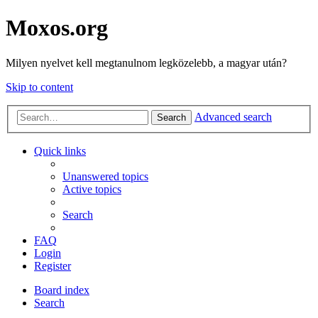
Moxos.org
Milyen nyelvet kell megtanulnom legközelebb, a magyar után?
Skip to content
Advanced search
Search
Quick links
Unanswered topics
Active topics
Search
FAQ
Login
Register
Board index
Search