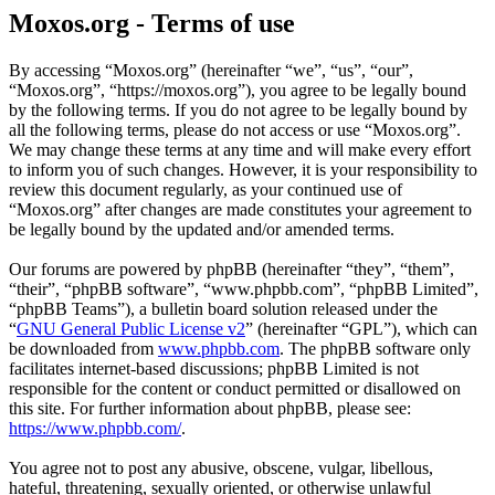
Moxos.org - Terms of use
By accessing “Moxos.org” (hereinafter “we”, “us”, “our”,
“Moxos.org”, “https://moxos.org”), you agree to be legally bound
by the following terms. If you do not agree to be legally bound by
all the following terms, please do not access or use “Moxos.org”.
We may change these terms at any time and will make every effort
to inform you of such changes. However, it is your responsibility to
review this document regularly, as your continued use of
“Moxos.org” after changes are made constitutes your agreement to
be legally bound by the updated and/or amended terms.
Our forums are powered by phpBB (hereinafter “they”, “them”,
“their”, “phpBB software”, “www.phpbb.com”, “phpBB Limited”,
“phpBB Teams”), a bulletin board solution released under the
“
GNU General Public License v2
” (hereinafter “GPL”), which can
be downloaded from
www.phpbb.com
. The phpBB software only
facilitates internet-based discussions; phpBB Limited is not
responsible for the content or conduct permitted or disallowed on
this site. For further information about phpBB, please see:
https://www.phpbb.com/
.
You agree not to post any abusive, obscene, vulgar, libellous,
hateful, threatening, sexually oriented, or otherwise unlawful