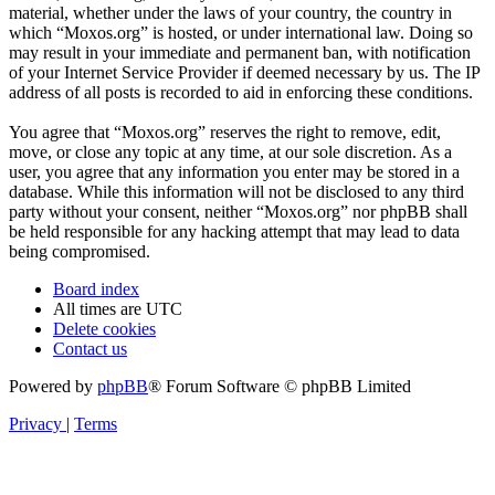
material, whether under the laws of your country, the country in
which “Moxos.org” is hosted, or under international law. Doing so
may result in your immediate and permanent ban, with notification
of your Internet Service Provider if deemed necessary by us. The IP
address of all posts is recorded to aid in enforcing these conditions.
You agree that “Moxos.org” reserves the right to remove, edit,
move, or close any topic at any time, at our sole discretion. As a
user, you agree that any information you enter may be stored in a
database. While this information will not be disclosed to any third
party without your consent, neither “Moxos.org” nor phpBB shall
be held responsible for any hacking attempt that may lead to data
being compromised.
Board index
All times are
UTC
Delete cookies
Contact us
Powered by
phpBB
® Forum Software © phpBB Limited
Privacy
|
Terms