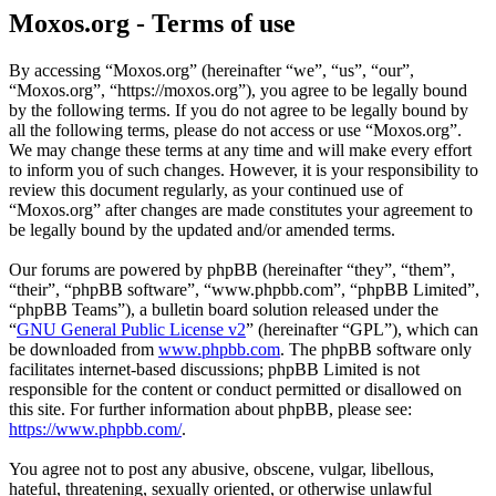
Moxos.org - Terms of use
By accessing “Moxos.org” (hereinafter “we”, “us”, “our”,
“Moxos.org”, “https://moxos.org”), you agree to be legally bound
by the following terms. If you do not agree to be legally bound by
all the following terms, please do not access or use “Moxos.org”.
We may change these terms at any time and will make every effort
to inform you of such changes. However, it is your responsibility to
review this document regularly, as your continued use of
“Moxos.org” after changes are made constitutes your agreement to
be legally bound by the updated and/or amended terms.
Our forums are powered by phpBB (hereinafter “they”, “them”,
“their”, “phpBB software”, “www.phpbb.com”, “phpBB Limited”,
“phpBB Teams”), a bulletin board solution released under the
“
GNU General Public License v2
” (hereinafter “GPL”), which can
be downloaded from
www.phpbb.com
. The phpBB software only
facilitates internet-based discussions; phpBB Limited is not
responsible for the content or conduct permitted or disallowed on
this site. For further information about phpBB, please see:
https://www.phpbb.com/
.
You agree not to post any abusive, obscene, vulgar, libellous,
hateful, threatening, sexually oriented, or otherwise unlawful