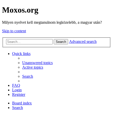
Moxos.org
Milyen nyelvet kell megtanulnom legközelebb, a magyar után?
Skip to content
Advanced search
Search
Quick links
Unanswered topics
Active topics
Search
FAQ
Login
Register
Board index
Search