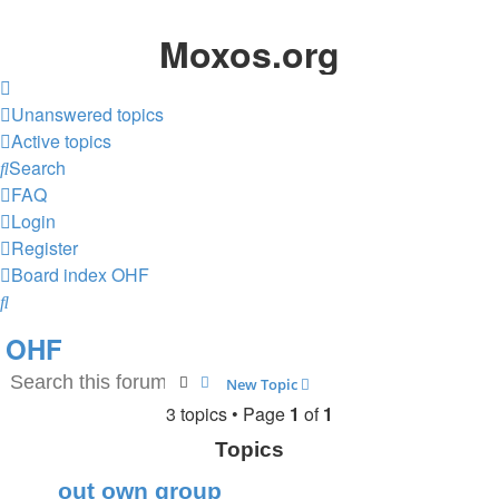
Moxos.org
Unanswered topics
Active topics
Search
FAQ
Login
Register
Board index
OHF
Search
OHF
Search
Advanced search
New Topic
3 topics • Page
1
of
1
Topics
out own group