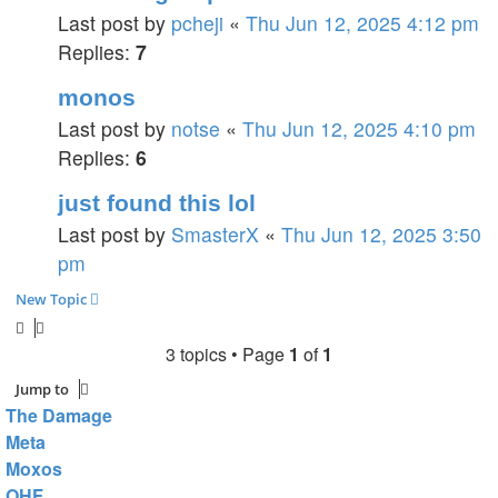
Last post by
pcheji
«
Thu Jun 12, 2025 4:12 pm
Replies:
7
monos
Last post by
notse
«
Thu Jun 12, 2025 4:10 pm
Replies:
6
just found this lol
Last post by
SmasterX
«
Thu Jun 12, 2025 3:50
pm
New Topic
3 topics • Page
1
of
1
Jump to
The Damage
Meta
Moxos
OHF