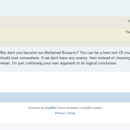
T
Thu
Why don't you become our Mohamed Bouazizi? You can be a hero too! Of course 
e should start somewhere. If we don't have any enemy, then instead of choosin
 mean, I'm just continuing your own argument to its logical conclusion.
Powered by
phpBB
® Forum Software © phpBB Limited
Privacy
|
Terms