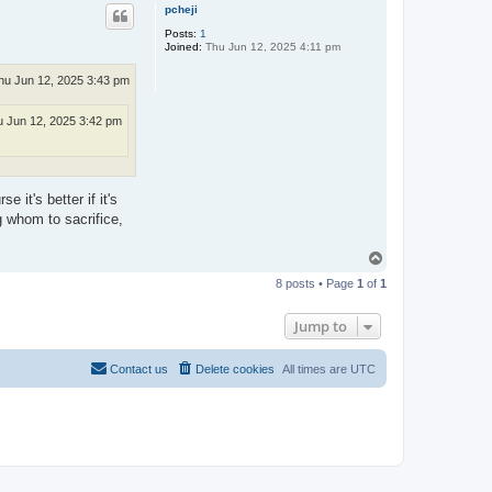
p
pcheji
Posts:
1
Joined:
Thu Jun 12, 2025 4:11 pm
hu Jun 12, 2025 3:43 pm
 Jun 12, 2025 3:42 pm
it's better if it's
g whom to sacrifice,
T
o
8 posts • Page
1
of
1
p
Jump to
Contact us
Delete cookies
All times are
UTC