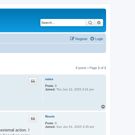
Search
Advanced search
Register
Login
8 posts • Page
1
of
1
notse
Posts:
3
Joined:
Thu Jun 12, 2025 3:31 pm
T
o
p
Rinchi
Posts:
3
Joined:
Sun Jun 01, 2025 3:35 pm
external action. I