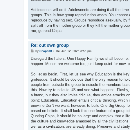
Adolescents will do it. Adolescents are doing it all the tim
groups. This is how group reproduction works. You cannot 
reproduce by having sex. Groups reproduce asexually, by f
split off from the mother group or they kill the mother group
me, go read Chipa.
Re: out own group
P
by
Shapa30
»
Thu Jun 12, 2025 3:56 pm
o
s
Disregard the haters. One Happy Family we shall become, an
t
happen. Monos are welcome too, just keep quiet for now, pl
So, let us begin. First, let us see why Education is the key
grotesque. It should be obvious that the only reason to hold
people from outside the group to ridicule the members based
this. Now try to ridicule US and see what happens. Flashy,
a brand, but they also invite ridicule, they entice attacks o
point: Education. Education entails critical thinking, whic
\newline Don't we want, however, to build One Big Group for
based on beliefs. It shall lack this one feature of a group id
Quoting Chipa, it should be so large and complex that a lif
the culture and knowledge amassed by all the civilizations 
we, as a civilization, are already doing. Preserve and study