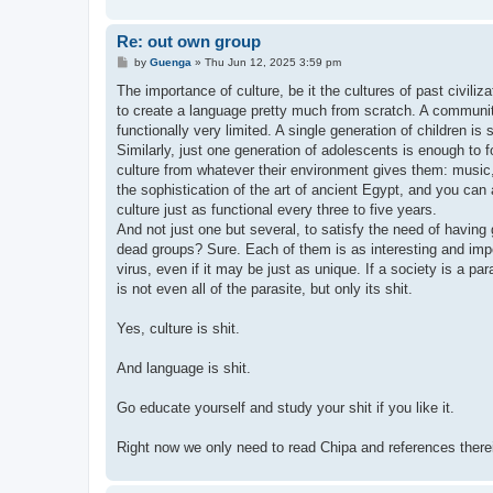
Re: out own group
P
by
Guenga
»
Thu Jun 12, 2025 3:59 pm
o
s
The importance of culture, be it the cultures of past civili
t
to create a language pretty much from scratch. A communi
functionally very limited. A single generation of children is
Similarly, just one generation of adolescents is enough to for
culture from whatever their environment gives them: music
the sophistication of the art of ancient Egypt, and you can 
culture just as functional every three to five years.
And not just one but several, to satisfy the need of havin
dead groups? Sure. Each of them is as interesting and import
virus, even if it may be just as unique. If a society is a par
is not even all of the parasite, but only its shit.
Yes, culture is shit.
And language is shit.
Go educate yourself and study your shit if you like it.
Right now we only need to read Chipa and references there