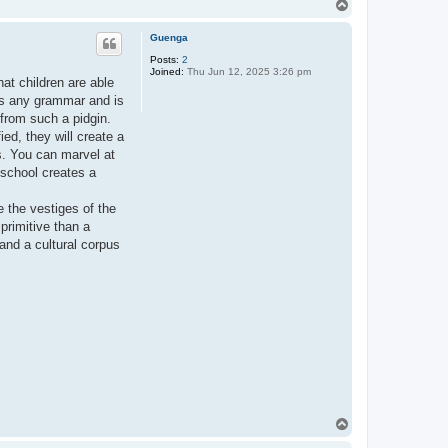
T
o
p
Guenga
Posts:
2
Joined:
Thu Jun 12, 2025 3:26 pm
hat children are able
ks any grammar and is
, from such a pidgin.
ied, they will create a
s. You can marvel at
y school creates a
 the vestiges of the
primitive than a
 and a cultural corpus
T
o