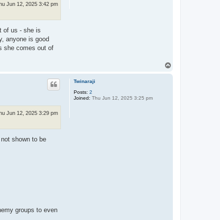
hu Jun 12, 2025 3:42 pm
 of us - she is
ly, anyone is good
ss she comes out of
T
o
p
Twinaraji
Posts:
2
Joined:
Thu Jun 12, 2025 3:25 pm
hu Jun 12, 2025 3:29 pm
 not shown to be
 enemy groups to even