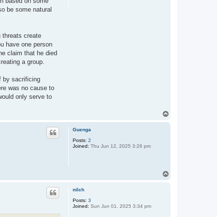
sion based on some
lso be some natural
 threats create
you have one person
he claim that he died
creating a group.
 by sacrificing
here was no cause to
 would only serve to
T
o
p
Guenga
Posts:
2
Joined:
Thu Jun 12, 2025 3:26 pm
T
o
p
nilch
Posts:
3
Joined:
Sun Jun 01, 2025 3:34 pm