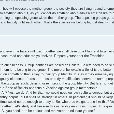
e. They will oppose the mother-group, the society they are living in, and attem
do anything about it, as you cannot do anything about adolescents' desire to
orming an opposing group within the mother group. The opposing groups get 
 and happily fight each other. That's the species we belong to, just deal with it
d even the haters will join. Together we shall develop a Plan, and together 
ease: read and educate yourselves. Prepare yourself for the Transition.
 to our Success. Group identities are based on Beliefs. Beliefs need to be silly
 them is to belong to the group. The more unbelievable a Belief is the better, 
 on something that is key to their group Identity. It is as if they were saying
 gaudy elements of dress, tattoos or body modifications serve the same purpo
n the group as such, defining or reinforcing the group Identity. But let's not g
h is a Bane of Beliefs and thus a Vaccine against group membership.
 All? Yes, we do! And for that, we would need our own cultural corpus, but a 
entity corpus, but it shall be stronger in others. In particular, it should be lar
etime would not be enough to study it. So, where do we get a one like this? Ve
together. Let's study and treasure this incredibly enormous corpus. To a great 
. All you need is to be curious and motivated to educate yourself.