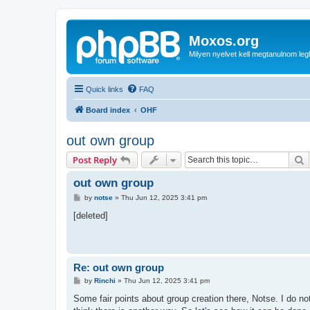
Moxos.org
Milyen nyelvet kell megtanulnom le
Quick links
FAQ
Board index
OHF
out own group
S
Post Reply
out own group
P
by
notse
»
Thu Jun 12, 2025 3:41 pm
o
s
[deleted]
t
Re: out own group
P
by
Rinchi
»
Thu Jun 12, 2025 3:41 pm
o
s
Some fair points about group creation there, Notse. I do not
t