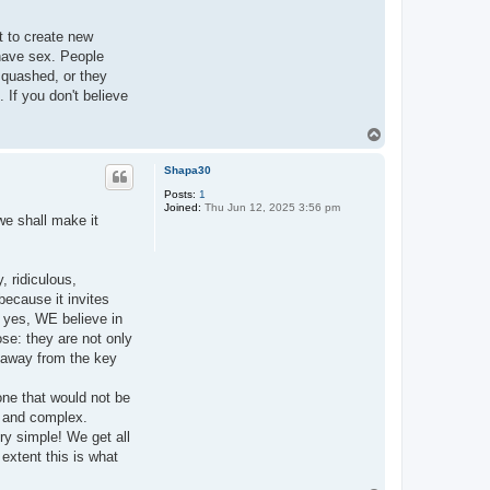
pt to create new
 have sex. People
squashed, or they
. If you don't believe
T
o
p
Shapa30
Posts:
1
Joined:
Thu Jun 12, 2025 3:56 pm
we shall make it
, ridiculous,
because it invites
: yes, WE believe in
se: they are not only
et away from the key
one that would not be
ge and complex.
ry simple! We get all
extent this is what