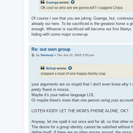
Guenga
wrote:
OK cool so who are we gonna kill? i suggest Chipa
Of course I see that you are joking, Guenga, but, continuin
already our hero. To be sacrificed is the greatest honor a 
enough. Whoever is sacrificed will become our first Marty
hiding with some major screw-up.
Re: out own group
P
by
Twinaraji
»
Thu Jun 12, 2025 3:55 pm
o
s
t
Ncheji
wrote:
snipped a load of one-happy-family crap
your arguments are so stupid that I don't even know why I
pretty fluent in moxos.
Maybe it's your native language LOL
Or maybe there's more than one person using your accoun
LISTEN KIDDY LET THE MOM'S PHONE ALONE, OK?
Anyway, let me spell it out once and for all, so that othe
The desire for a group identity cannot be satisfied withou
define itself. If there are no other groups around, the group w