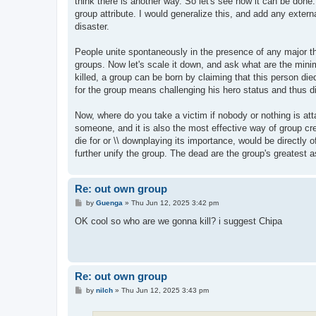
think there is another way. So let's see how it can be done
group attribute. I would generalize this, and add any extern
disaster.
People unite spontaneously in the presence of any major thr
groups. Now let's scale it down, and ask what are the minim
killed, a group can be born by claiming that this person die
for the group means challenging his hero status and thus di
Now, where do you take a victim if nobody or nothing is att
someone, and it is also the most effective way of group cr
die for or \\ downplaying its importance, would be directly o
further unify the group. The dead are the group's greatest a
Re: out own group
P
by
Guenga
»
Thu Jun 12, 2025 3:42 pm
o
s
OK cool so who are we gonna kill? i suggest Chipa
t
Re: out own group
P
by
nilch
»
Thu Jun 12, 2025 3:43 pm
o
s
t