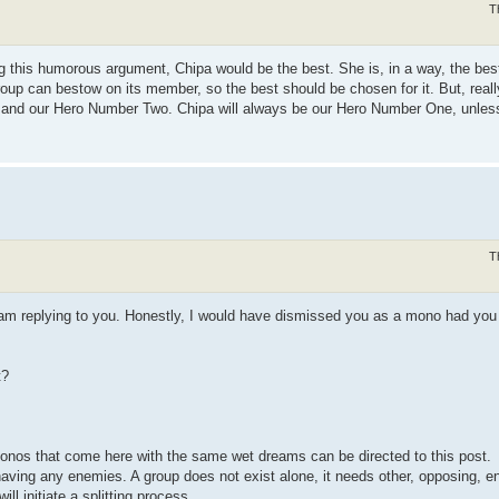
T
g this humorous argument, Chipa would be the best. She is, in a way, the best
group can bestow on its member, so the best should be chosen for it. But, real
r, and our Hero Number Two. Chipa will always be our Hero Number One, unle
T
 am replying to you. Honestly, I would have dismissed you as a mono had you
t?
r monos that come here with the same wet dreams can be directed to this post.
t having any enemies. A group does not exist alone, it needs other, opposing,
ill initiate a splitting process.