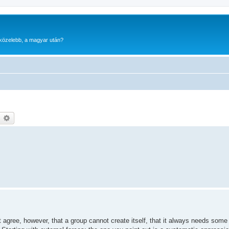
gközelebb, a magyar után?
earch
Advanced search
 agree, however, that a group cannot create itself, that it always needs some 