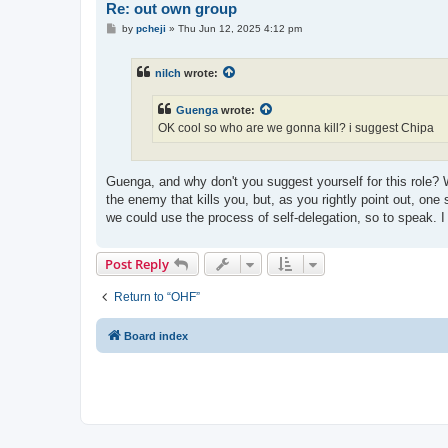
Re: out own group
P
by
pcheji
»
Thu Jun 12, 2025 4:12 pm
o
s
t
nilch
wrote:
Guenga
wrote:
OK cool so who are we gonna kill? i suggest Chipa
Guenga, and why don't you suggest yourself for this role? 
the enemy that kills you, but, as you rightly point out, on
we could use the process of self-delegation, so to speak. I
Post Reply
Return to “OHF”
Board index