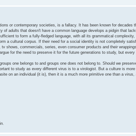
zations or contemporary societies, is a fallacy. It has been known for decades t
ty of adults that doesn't have a common language develops a pidgin that lac
 sufficient to form a fully-fledged language, with all its grammatical complexity
m a cultural corpus. If their need for a social identity is not completely satisf
, tv shows, commercials, series, even consumer products and their wrapping
argue for the need to preserve it for the future generations to study, but ever
g groups one belongs to and groups one does not belong to. Should we preserve
ant to study as every different virus is to a virologist. But a culture is more 
asite on an individual (it is), then it is a much more primitive one than a virus,
in.