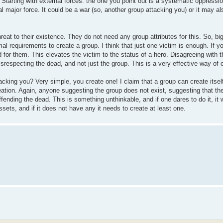
. Starting with external forces: the one you point out is a systematic oppres
al major force. It could be a war (so, another group attacking you) or it may a
eat to their existence. They do not need any group attributes for this. So, big
al requirements to create a group. I think that just one victim is enough. If 
d for them. This elevates the victim to the status of a hero. Disagreeing with t
srespecting the dead, and not just the group. This is a very effective way of 
acking you? Very simple, you create one! I claim that a group can create itself
eation. Again, anyone suggesting the group does not exist, suggesting that t
ffending the dead. This is something unthinkable, and if one dares to do it, it
ssets, and if it does not have any it needs to create at least one.